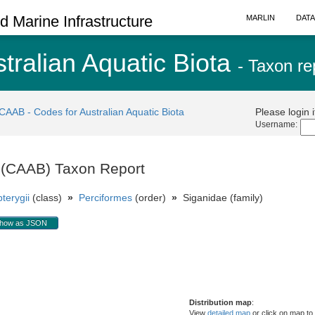
 Marine Infrastructure
MARLIN
DAT
tralian Aquatic Biota
- Taxon re
CAAB - Codes for Australian Aquatic Biota
Please login 
Username:
a (CAAB) Taxon Report
terygii
(class)
»
Perciformes
(order)
»
Siganidae (family)
how as JSON
Distribution map
:
View
detailed map
or click on map to