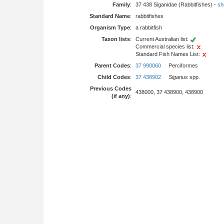
Family
:
37 438 Siganidae (Rabbitfishes) -
sho
Standard Name
:
rabbitfishes
Organism Type
:
a rabbitfish
Taxon lists
:
Current Australian list:
Commercial species list:
Standard Fish Names List:
Parent Codes
:
37 990060
Perciformes
Child Codes
:
37 438902
Siganus
spp.
Previous Codes
438000, 37 438900, 438900
(if any)
: