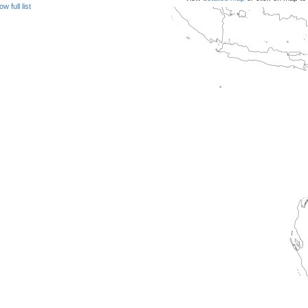
w full list