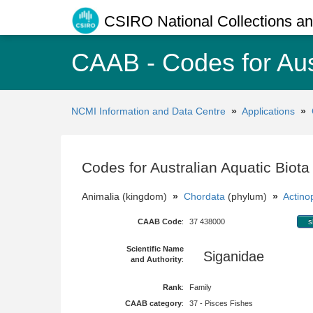
CSIRO National Collections and
CAAB - Codes for Aus
NCMI Information and Data Centre
»
Applications
»
Codes for Australian Aquatic Biot
Animalia (kingdom)
»
Chordata
(phylum)
»
Actinop
CAAB Code
:
37 438000
s
Scientific Name
Siganidae
and Authority
:
Rank
:
Family
CAAB category
:
37 - Pisces Fishes