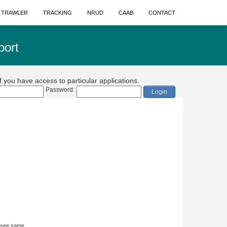
A TRAWLER
TRACKING
NRUD
CAAB
CONTACT
port
if you have access to particular applications.
Password:
Login
 see same.