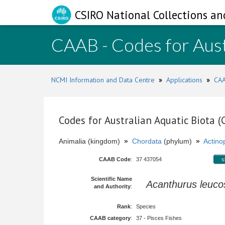
CSIRO National Collections an
CAAB - Codes for Aust
NCMI Information and Data Centre
»
Applications
»
CAA
Codes for Australian Aquatic Biota 
Animalia (kingdom)
»
Chordata
(phylum)
»
Actinop
CAAB Code
:
37 437054
s
Scientific Name
Acanthurus leuco
and Authority
:
Rank
:
Species
CAAB category
:
37 - Pisces Fishes