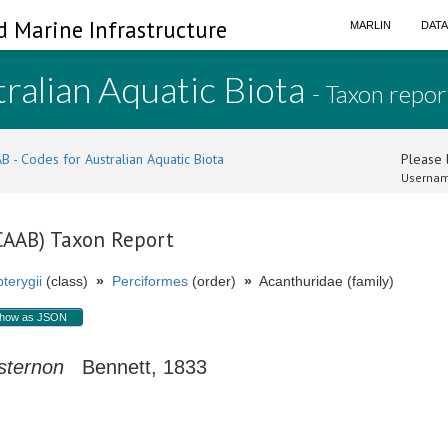
d Marine Infrastructure
MARLIN
DAT
ralian Aquatic Biota
- Taxon repor
B - Codes for Australian Aquatic Biota
Please l
Usernam
(CAAB) Taxon Report
terygii
(class)
»
Perciformes
(order)
»
Acanthuridae (family)
how as JSON
sternon
Bennett, 1833