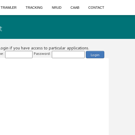
A TRAWLER
TRACKING
NRUD
CAAB
CONTACT
t
ogin if you have access to particular applications.
e:
Password:
Login