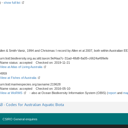
) -
show full list
en & Smith-Vaniz, 1994 and Christmas I record by Allen et al 2007, both within Australian EE
urn:lsid:biodiversity.org.au:afd.taxon:9ef4aa7c-31ad-48d8-8a05-c6624a499efe
Name status: accepted Checked on: 2019-11-21
View at Atlas of Living Australia
4959
View at Fishes of Australia
urn:lsid:marinespecies.org:taxname:219628
Name status: accepted Checked on: 2016-05-10
View at WoRMS
- also at Ocean Biodiversity Information System (OBIS) (
report
and
map
B - Codes for Australian Aquatic Biota
CSIRO General enquires