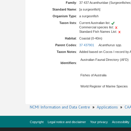
Family
:
37 437 Acanthuridae (Surgeonfishes
Standard Name
:
[a surgeonfish]
Organism Type
:
a surgeonfish
Taxon lists
:
Current Australian list:
Commercial species list:
Standard Fish Names List:
Habitat
:
Coastal (0-40m)
Parent Codes
:
37 437901
Acanthurus
spp.
Taxon Notes
:
Added based on Cocos I record by All
Australian Faunal Directory (AFD)
Identifiers
:
Fishes of Australia
World Register of Marine Species
NCMI Information and Data Centre
»
Applications
»
CAA
Copyright
Legal notice and disclaimer
Your privacy
Accessibility