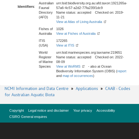
Australian
urn:lsid:biodiversity.org.au:afd.taxon:1921265a-
Identifiers
:
Faunal
57a6-4c57-a2d2-77fa235f1dc9
Directory
Name status: accepted Checked on: 2019-
(AFD)
11-21
View at Atlas of Living Australia
Fishes of
1026
Australia
View at Fishes of Australia
ITIS
172265
(USA)
View at ITIS
World
urn:lsid:marinespecies.org:taxname:219651
Register
Name status: accepted Checked on: 2022-
of Marine
08-09
Species
View at WoRMS
- also at Ocean
Biodiversity Information System (OBIS) (
report
and
map of occurrences
)
NCMI Information and Data Centre
»
Applications
»
CAAB - Codes
for Australian Aquatic Biota
Copyright
Legal notice and disclaimer
Your privacy
Accessibility
CSIRO General enquires