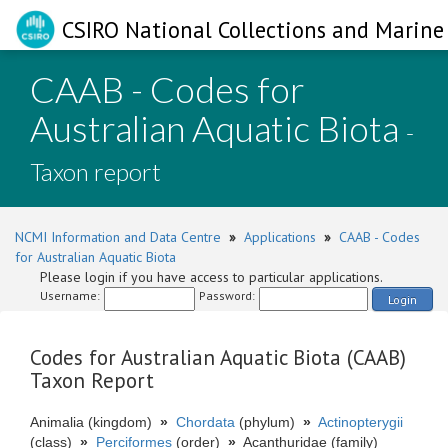
CSIRO National Collections and Marine 
CAAB - Codes for
Australian Aquatic Biota
-
Taxon report
NCMI Information and Data Centre
»
Applications
»
CAAB - Codes
for Australian Aquatic Biota
Please login if you have access to particular applications.
Username:
Password:
Login
Codes for Australian Aquatic Biota (CAAB)
Taxon Report
Animalia (kingdom)
»
Chordata
(phylum)
»
Actinopterygii
(class)
»
Perciformes
(order)
»
Acanthuridae (family)