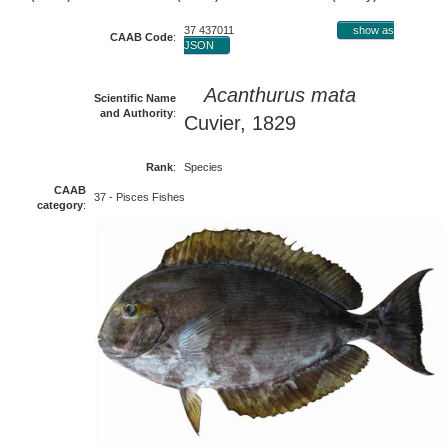
37 437011
show as
CAAB Code
:
JSON
Acanthurus mata
Scientific Name
and Authority
:
Cuvier, 1829
Rank
:
Species
CAAB
37 - Pisces Fishes
category
: