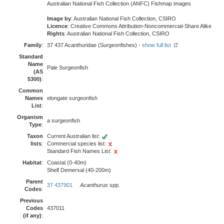
Australian National Fish Collection (ANFC) Fishmap images
Image by
: Australian National Fish Collection, CSIRO
Licence
: Creative Commons Attribution-Noncommercial-Share Alike
Rights
: Australian National Fish Collection, CSIRO
Family
:
37 437 Acanthuridae (Surgeonfishes) -
show full list
Standard
Name
Pale Surgeonfish
(AS
5300)
:
Common
Names
elongate surgeonfish
List
:
Organism
a surgeonfish
Type
:
Taxon
Current Australian list:
lists
:
Commercial species list:
Standard Fish Names List:
Habitat
:
Coastal (0-40m)
Shelf Demersal (40-200m)
Parent
37 437901
Acanthurus
spp.
Codes
:
Previous
Codes
437011
(if any)
: