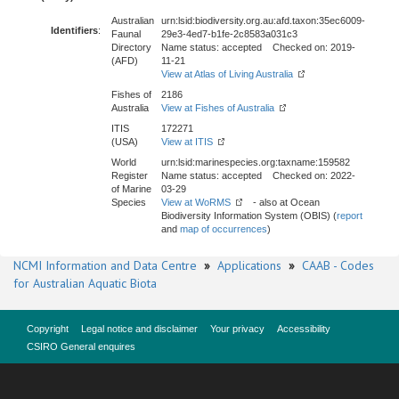
Australian
urn:lsid:biodiversity.org.au:afd.taxon:35ec6009-
Identifiers
:
Faunal
29e3-4ed7-b1fe-2c8583a031c3
Directory
Name status: accepted Checked on: 2019-
(AFD)
11-21
View at Atlas of Living Australia
Fishes of
2186
Australia
View at Fishes of Australia
ITIS
172271
(USA)
View at ITIS
World
urn:lsid:marinespecies.org:taxname:159582
Register
Name status: accepted Checked on: 2022-
of Marine
03-29
Species
View at WoRMS
- also at Ocean
Biodiversity Information System (OBIS) (
report
and
map of occurrences
)
NCMI Information and Data Centre
»
Applications
»
CAAB - Codes
for Australian Aquatic Biota
Copyright
Legal notice and disclaimer
Your privacy
Accessibility
CSIRO General enquires