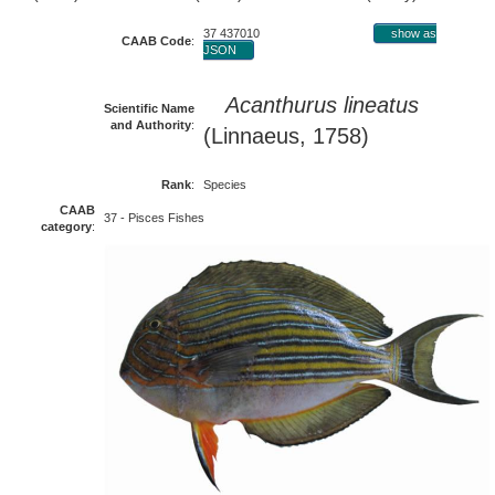
37 437010
show as
CAAB Code
:
JSON
Acanthurus lineatus
Scientific Name
and Authority
:
(Linnaeus, 1758)
Rank
:
Species
CAAB
37 - Pisces Fishes
category
: