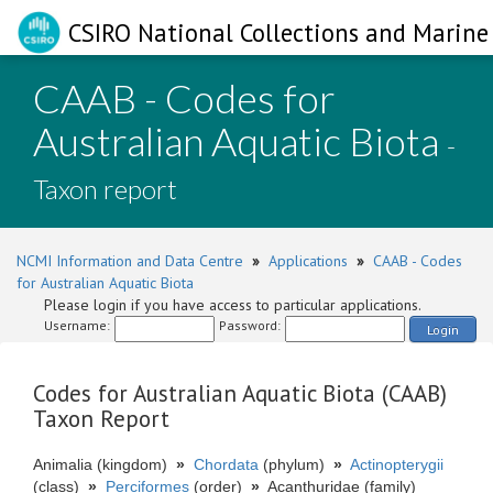
CSIRO National Collections and Marine 
CAAB - Codes for
Australian Aquatic Biota
-
Taxon report
NCMI Information and Data Centre
»
Applications
»
CAAB - Codes
for Australian Aquatic Biota
Please login if you have access to particular applications.
Username:
Password:
Login
Codes for Australian Aquatic Biota (CAAB)
Taxon Report
Animalia (kingdom)
»
Chordata
(phylum)
»
Actinopterygii
(class)
»
Perciformes
(order)
»
Acanthuridae (family)