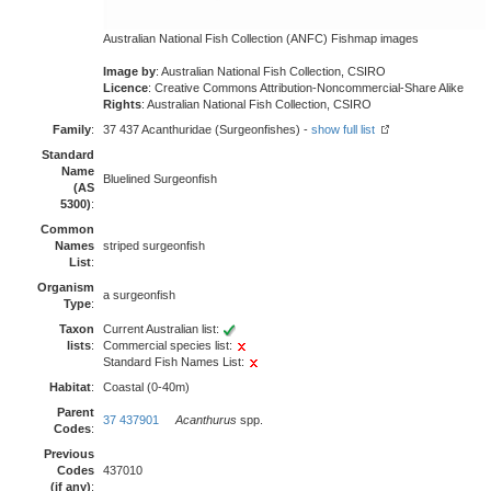
Australian National Fish Collection (ANFC) Fishmap images
Image by
: Australian National Fish Collection, CSIRO
Licence
: Creative Commons Attribution-Noncommercial-Share Alike
Rights
: Australian National Fish Collection, CSIRO
Family
:
37 437 Acanthuridae (Surgeonfishes) -
show full list
Standard
Name
Bluelined Surgeonfish
(AS
5300)
:
Common
Names
striped surgeonfish
List
:
Organism
a surgeonfish
Type
:
Taxon
Current Australian list:
lists
:
Commercial species list:
Standard Fish Names List:
Habitat
:
Coastal (0-40m)
Parent
37 437901
Acanthurus
spp.
Codes
:
Previous
Codes
437010
(if any)
: