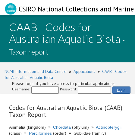
CSIRO National Collections and Marine 
CAAB - Codes for
Australian Aquatic Biota
-
Taxon report
NCMI Information and Data Centre
»
Applications
»
CAAB - Codes
for Australian Aquatic Biota
Please login if you have access to particular applications.
Username:
Password:
Login
Codes for Australian Aquatic Biota (CAAB)
Taxon Report
Animalia (kingdom)
»
Chordata
(phylum)
»
Actinopterygii
(class)
»
Perciformes
(order)
»
Gobiidae (family)