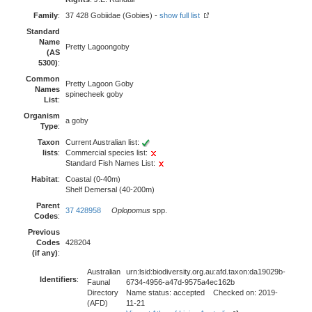
Family
:
37 428 Gobiidae (Gobies) -
show full list
Standard
Name
Pretty Lagoongoby
(AS
5300)
:
Common
Pretty Lagoon Goby
Names
spinecheek goby
List
:
Organism
a goby
Type
:
Taxon
Current Australian list:
lists
:
Commercial species list:
Standard Fish Names List:
Habitat
:
Coastal (0-40m)
Shelf Demersal (40-200m)
Parent
37 428958
Oplopomus
spp.
Codes
:
Previous
Codes
428204
(if any)
:
Australian
urn:lsid:biodiversity.org.au:afd.taxon:da19029b-
Identifiers
:
Faunal
6734-4956-a47d-9575a4ec162b
Directory
Name status: accepted Checked on: 2019-
(AFD)
11-21