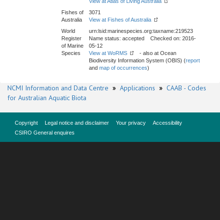
View at Atlas of Living Australia
Fishes of
3071
Australia
View at Fishes of Australia
World
urn:lsid:marinespecies.org:taxname:219523
Register
Name status: accepted Checked on: 2016-
of Marine
05-12
Species
View at WoRMS
- also at Ocean
Biodiversity Information System (OBIS) (
report
and
map of occurrences
)
NCMI Information and Data Centre
»
Applications
»
CAAB - Codes
for Australian Aquatic Biota
Copyright
Legal notice and disclaimer
Your privacy
Accessibility
CSIRO General enquires