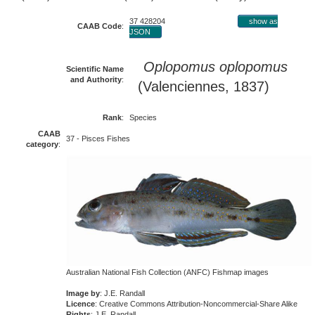
37 428204
show as
CAAB Code
:
JSON
Oplopomus oplopomus
Scientific Name
and Authority
:
(Valenciennes, 1837)
Rank
:
Species
CAAB
37 - Pisces Fishes
category
:
Australian National Fish Collection (ANFC) Fishmap images
Image by
: J.E. Randall
Licence
: Creative Commons Attribution-Noncommercial-Share Alike
Rights
: J.E. Randall