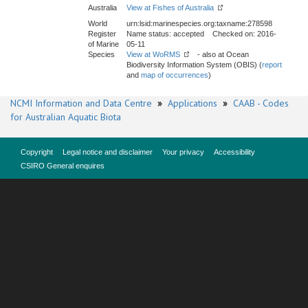
Australia
View at Fishes of Australia
World
urn:lsid:marinespecies.org:taxname:278598
Register
Name status: accepted Checked on: 2016-
of Marine
05-11
Species
View at WoRMS
- also at Ocean
Biodiversity Information System (OBIS) (
report
and
map of occurrences
)
NCMI Information and Data Centre
»
Applications
»
CAAB - Codes
for Australian Aquatic Biota
Copyright
Legal notice and disclaimer
Your privacy
Accessibility
CSIRO General enquires