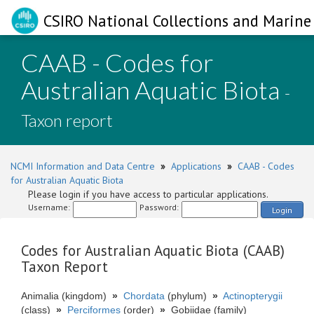
CSIRO National Collections and Marine 
CAAB - Codes for
Australian Aquatic Biota
-
Taxon report
NCMI Information and Data Centre
»
Applications
»
CAAB - Codes
for Australian Aquatic Biota
Please login if you have access to particular applications.
Username:
Password:
Login
Codes for Australian Aquatic Biota (CAAB)
Taxon Report
Animalia (kingdom)
»
Chordata
(phylum)
»
Actinopterygii
(class)
»
Perciformes
(order)
»
Gobiidae (family)