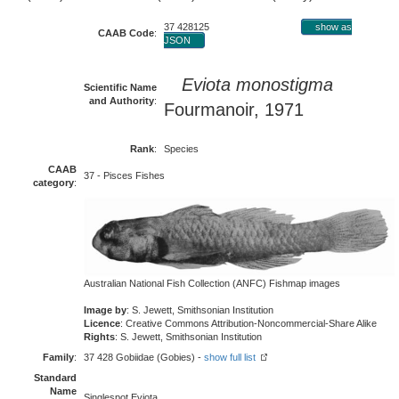
37 428125
show as
CAAB Code
:
JSON
Eviota monostigma
Scientific Name
and Authority
:
Fourmanoir, 1971
Rank
:
Species
CAAB
37 - Pisces Fishes
category
:
Australian National Fish Collection (ANFC) Fishmap images
Image by
: S. Jewett, Smithsonian Institution
Licence
: Creative Commons Attribution-Noncommercial-Share Alike
Rights
: S. Jewett, Smithsonian Institution
Family
:
37 428 Gobiidae (Gobies) -
show full list
Standard
Name
Singlespot Eviota