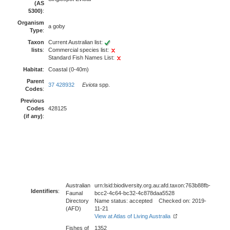
(AS
5300)
:
Organism
a goby
Type
:
Taxon
Current Australian list:
lists
:
Commercial species list:
Standard Fish Names List:
Habitat
:
Coastal (0-40m)
Parent
37 428932
Eviota
spp.
Codes
:
Previous
Codes
428125
(if any)
:
Australian
urn:lsid:biodiversity.org.au:afd.taxon:763b88fb-
Identifiers
:
Faunal
bcc2-4c64-bc32-4c878daa5528
Directory
Name status: accepted Checked on: 2019-
(AFD)
11-21
View at Atlas of Living Australia
Fishes of
1352