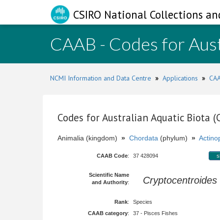
CSIRO National Collections an
CAAB - Codes for Aust
NCMI Information and Data Centre
»
Applications
»
CAA
Codes for Australian Aquatic Biota 
Animalia (kingdom)
»
Chordata
(phylum)
»
Actinop
CAAB Code
:
37 428094
s
Scientific Name
Cryptocentroides
and Authority
:
Rank
:
Species
CAAB category
:
37 - Pisces Fishes