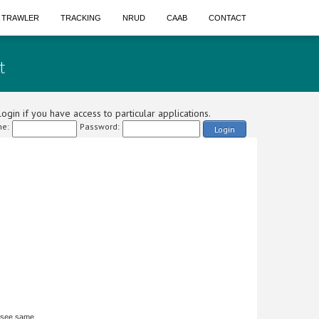
A TRAWLER
TRACKING
NRUD
CAAB
CONTACT
t
ogin if you have access to particular applications.
e:
Password:
Login
 see same.