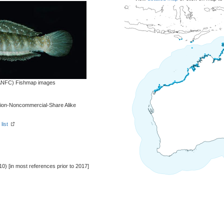
 (ANFC) Fishmap images
tion-Noncommercial-Share Alike
list
10) [in most references prior to 2017]