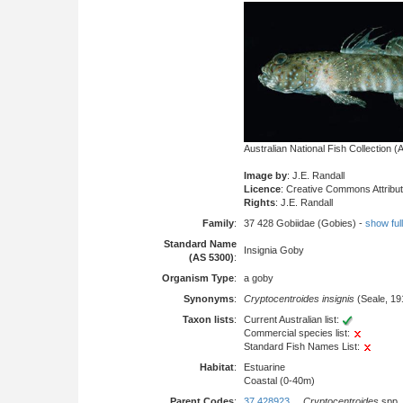
Australian National Fish Collection
Image by
: J.E. Randall
Licence
: Creative Commons Attribu
Rights
: J.E. Randall
Family
:
37 428 Gobiidae (Gobies) -
show full 
Standard Name
Insignia Goby
(AS 5300)
:
Organism Type
:
a goby
Synonyms
:
Cryptocentroides insignis
(Seale, 19
Taxon lists
:
Current Australian list:
Commercial species list:
Standard Fish Names List:
Habitat
:
Estuarine
Coastal (0-40m)
Parent Codes
:
37 428923
Cryptocentroides
spp.