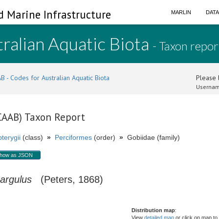
d Marine Infrastructure
MARLIN
DAT
ralian Aquatic Biota
- Taxon repor
B - Codes for Australian Aquatic Biota
Please l
Usernam
(CAAB) Taxon Report
terygii
(class)
»
Perciformes
(order)
»
Gobiidae (family)
how as JSON
 argulus
(Peters, 1868)
Distribution map
:
View
detailed map
or click on map to