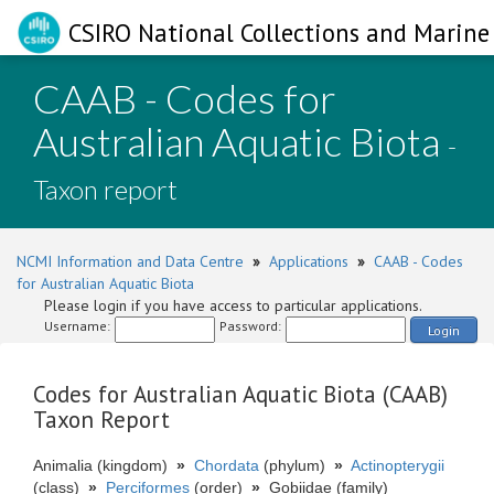
CSIRO National Collections and Marine 
CAAB - Codes for
Australian Aquatic Biota
-
Taxon report
NCMI Information and Data Centre
»
Applications
»
CAAB - Codes
for Australian Aquatic Biota
Please login if you have access to particular applications.
Username:
Password:
Login
Codes for Australian Aquatic Biota (CAAB)
Taxon Report
Animalia (kingdom)
»
Chordata
(phylum)
»
Actinopterygii
(class)
»
Perciformes
(order)
»
Gobiidae (family)