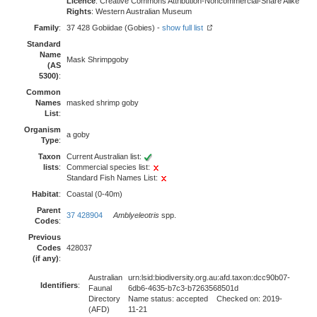
Licence
: Creative Commons Attribution-Noncommercial-Share Alike
Rights
: Western Australian Museum
Family
:
37 428 Gobiidae (Gobies) -
show full list
Standard
Name
Mask Shrimpgoby
(AS
5300)
:
Common
Names
masked shrimp goby
List
:
Organism
a goby
Type
:
Taxon
Current Australian list:
lists
:
Commercial species list:
Standard Fish Names List:
Habitat
:
Coastal (0-40m)
Parent
37 428904
Amblyeleotris
spp.
Codes
:
Previous
Codes
428037
(if any)
:
Australian
urn:lsid:biodiversity.org.au:afd.taxon:dcc90b07-
Identifiers
:
Faunal
6db6-4635-b7c3-b7263568501d
Directory
Name status: accepted Checked on: 2019-
(AFD)
11-21