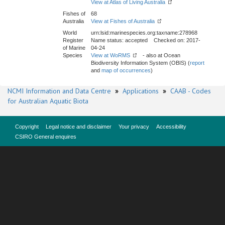
View at Atlas of Living Australia
Fishes of
68
Australia
View at Fishes of Australia
World
urn:lsid:marinespecies.org:taxname:278968
Register
Name status: accepted Checked on: 2017-
of Marine
04-24
Species
View at WoRMS
- also at Ocean
Biodiversity Information System (OBIS) (
report
and
map of occurrences
)
NCMI Information and Data Centre
»
Applications
»
CAAB - Codes
for Australian Aquatic Biota
Copyright
Legal notice and disclaimer
Your privacy
Accessibility
CSIRO General enquires