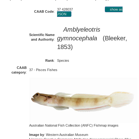
37 428037
show as
CAAB Code
:
JSON
Amblyeleotris
Scientific Name
gymnocephala
(Bleeker,
and Authority
:
1853)
Rank
:
Species
CAAB
37 - Pisces Fishes
category
:
Australian National Fish Collection (ANFC) Fishmap images
Image by
: Western Australian Museum