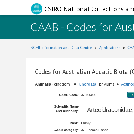
CSIRO National Collections an
CAAB - Codes for Aust
NCMI Information and Data Centre
»
Applications
»
CAA
Codes for Australian Aquatic Biota 
Animalia (kingdom)
»
Chordata
(phylum)
»
Actinop
CAAB Code
:
37 405000
s
Scientific Name
Artedidraconidae
and Authority
:
Rank
:
Family
CAAB category
:
37 - Pisces Fishes