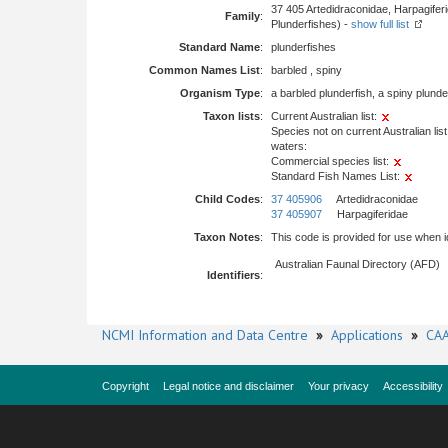
37 405 Artedidraconidae, Harpagifer
Family
:
Plunderfishes) -
show full list
Standard Name
:
plunderfishes
Common Names List
:
barbled , spiny
Organism Type
:
a barbled plunderfish, a spiny plunde
Taxon lists
:
Current Australian list:
Species not on current Australian list
waters:
Commercial species list:
Standard Fish Names List:
Child Codes
:
37 405906
Artedidraconidae
37 405907
Harpagiferidae
Taxon Notes
:
This code is provided for use when ide
Australian Faunal Directory (AFD)
Identifiers
:
NCMI Information and Data Centre
»
Applications
»
CAA
Copyright
Legal notice and disclaimer
Your privacy
Accessibility