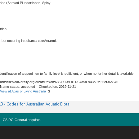
idae (Barbled Plunderfishes, Spiny
rfish
, but occuring in subantarctic/Antarctic
ntification of a specimen to family level is sufficient, or when no further detail is available.
urn:lsid:biodiversity.org.au:afd.taxon:63677139-d113-4d5d-943b-9c55ef36b646
Name status: accepted Checked on: 2019-11-21
View at Atlas of Living Australia
B - Codes for Australian Aquatic Biota
CSIRO General enquires