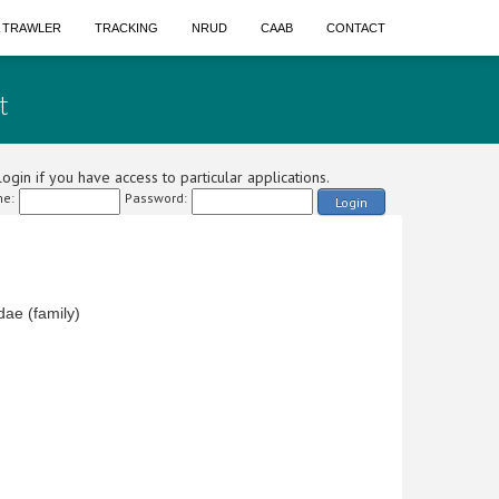
A TRAWLER
TRACKING
NRUD
CAAB
CONTACT
t
ogin if you have access to particular applications.
e:
Password:
Login
dae (family)