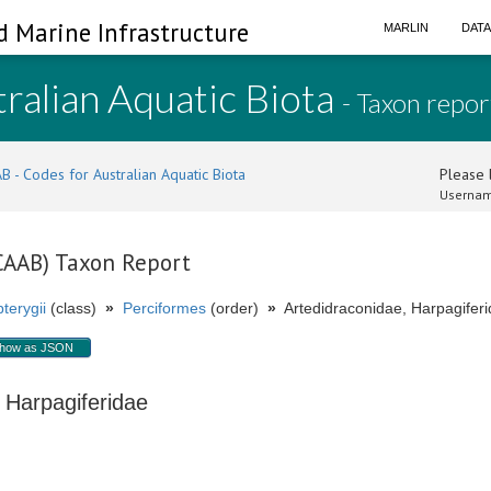
d Marine Infrastructure
MARLIN
DAT
ralian Aquatic Biota
- Taxon repor
B - Codes for Australian Aquatic Biota
Please l
Usernam
(CAAB) Taxon Report
terygii
(class)
»
Perciformes
(order)
»
Artedidraconidae, Harpagiferi
how as JSON
, Harpagiferidae