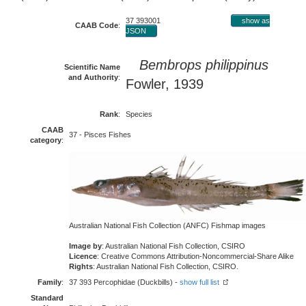
37 393001
show as
CAAB Code
:
JSON
Bembrops philippinus
Scientific Name
and Authority
:
Fowler, 1939
Rank
:
Species
CAAB
37 - Pisces Fishes
category
:
Australian National Fish Collection (ANFC) Fishmap images
Image by
: Australian National Fish Collection, CSIRO
Licence
: Creative Commons Attribution-Noncommercial-Share Alike
Rights
: Australian National Fish Collection, CSIRO.
Family
:
37 393 Percophidae (Duckbills) -
show full list
Standard