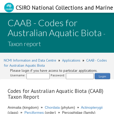
CSIRO National Collections and Marine 
CAAB - Codes for
Australian Aquatic Biota
-
Taxon report
NCMI Information and Data Centre
»
Applications
»
CAAB - Codes
for Australian Aquatic Biota
Please login if you have access to particular applications.
Username:
Password:
Login
Codes for Australian Aquatic Biota (CAAB)
Taxon Report
Animalia (kingdom)
»
Chordata
(phylum)
»
Actinopterygii
(class)
»
Perciformes
(order)
»
Percophidae (family)