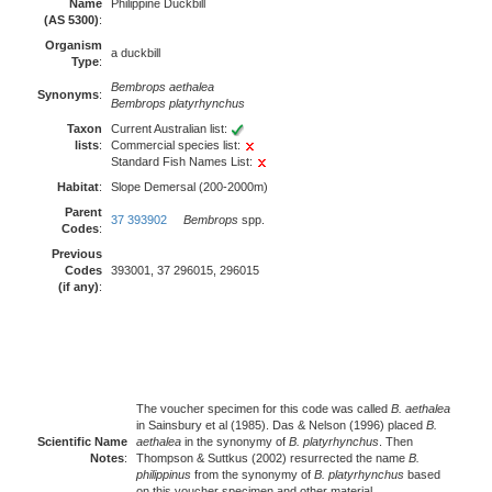
Name
Philippine Duckbill
(AS 5300)
:
Organism
a duckbill
Type
:
Bembrops aethalea
Synonyms
:
Bembrops platyrhynchus
Taxon
Current Australian list:
lists
:
Commercial species list:
Standard Fish Names List:
Habitat
:
Slope Demersal (200-2000m)
Parent
37 393902
Bembrops
spp.
Codes
:
Previous
Codes
393001, 37 296015, 296015
(if any)
:
The voucher specimen for this code was called
B. aethalea
in Sainsbury et al (1985). Das & Nelson (1996) placed
B.
Scientific Name
aethalea
in the synonymy of
B. platyrhynchus
. Then
Notes
:
Thompson & Suttkus (2002) resurrected the name
B.
philippinus
from the synonymy of
B. platyrhynchus
based
on this voucher specimen and other material.