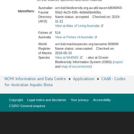
Australian
urn:lsid:biodiversity.org.au:afd.taxon:b8046f43-
Identifiers
:
Faunal
93a3-4e15-93fc-4e8eb0be606a
Directory
Name status: accepted Checked on: 2019-
(AFD)
11-21
View at Atlas of Living Australia
Fishes of
514
Australia
View at Fishes of Australia
World
urn:lsid:marinespecies.org:taxname:309699
Register
Name status: unaccepted Checked on:
of Marine
2016-05-10
Species
View at WoRMS
- also at Ocean
Biodiversity Information System (OBIS) (
report
and
map of occurrences
)
NCMI Information and Data Centre
»
Applications
»
CAAB - Codes
for Australian Aquatic Biota
Copyright
Legal notice and disclaimer
Your privacy
Accessibility
CSIRO General enquires