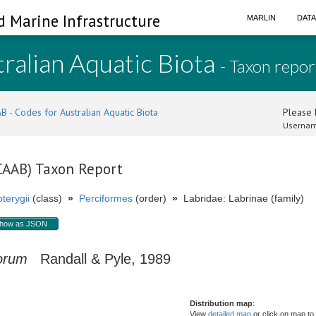
d Marine Infrastructure
MARLIN
DAT
ralian Aquatic Biota
- Taxon repor
B - Codes for Australian Aquatic Biota
Please l
Usernam
(CAAB) Taxon Report
terygii
(class)
»
Perciformes
(order)
»
Labridae: Labrinae (family)
how as JSON
torum
Randall & Pyle, 1989
Distribution map
:
View
detailed map
or click on map to