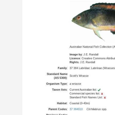
Australian National Fish Collection
Image by
: J.E. Randall
Licence
: Creative Commons Attribu
Rights
: J.E. Randall
Family
:
37 384 Labridae: Labrinae (Wrasses
Standard Name
Scott's Wrasse
(AS 5300)
:
Organism Type
:
a wrasse
Taxon lists
:
Current Australian list:
Commercial species list:
Standard Fish Names List:
Habitat
:
Coastal (0-40m)
Parent Codes
:
37 384910
Cirrhilabrus
spp.