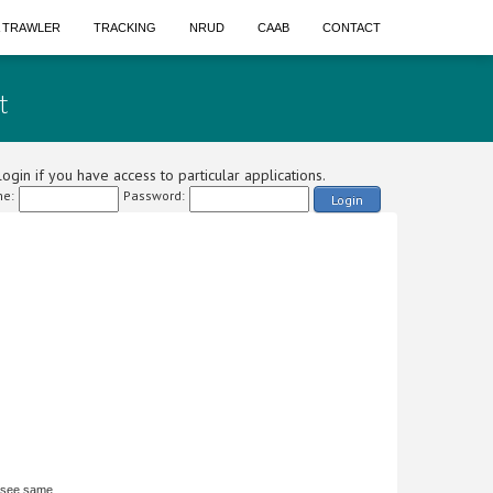
A TRAWLER
TRACKING
NRUD
CAAB
CONTACT
t
ogin if you have access to particular applications.
e:
Password:
Login
 see same.