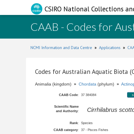
CSIRO National Collections an
CAAB - Codes for Aust
NCMI Information and Data Centre
»
Applications
»
CAA
Codes for Australian Aquatic Biota 
Animalia (kingdom)
»
Chordata
(phylum)
»
Actinop
CAAB Code
:
37 384084
s
Scientific Name
Cirrhilabrus scot
and Authority
:
Rank
:
Species
CAAB category
:
37 - Pisces Fishes