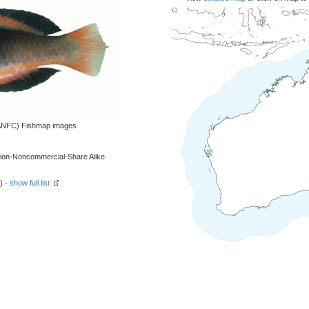
 (ANFC) Fishmap images
tion-Noncommercial-Share Alike
) -
show full list