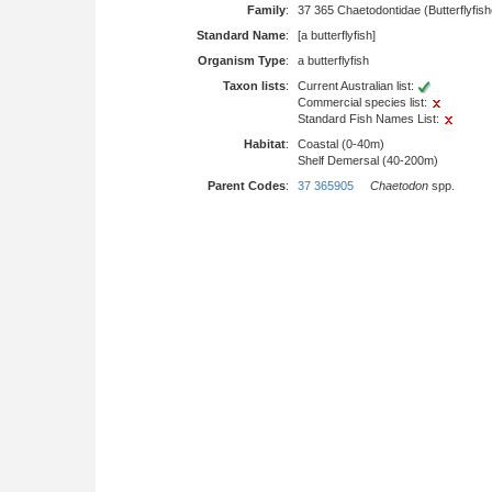
Family
:
37 365 Chaetodontidae (Butterflyfis
Standard Name
:
[a butterflyfish]
Organism Type
:
a butterflyfish
Taxon lists
:
Current Australian list:
Commercial species list:
Standard Fish Names List:
Habitat
:
Coastal (0-40m)
Shelf Demersal (40-200m)
Parent Codes
:
37 365905
Chaetodon
spp.