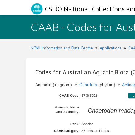
CSIRO National Collections an
CAAB - Codes for Aust
NCMI Information and Data Centre
»
Applications
»
CAA
Codes for Australian Aquatic Biota 
Animalia (kingdom)
»
Chordata
(phylum)
»
Actinop
CAAB Code
:
37 365092
s
Scientific Name
Chaetodon madag
and Authority
:
Rank
:
Species
CAAB category
:
37 - Pisces Fishes