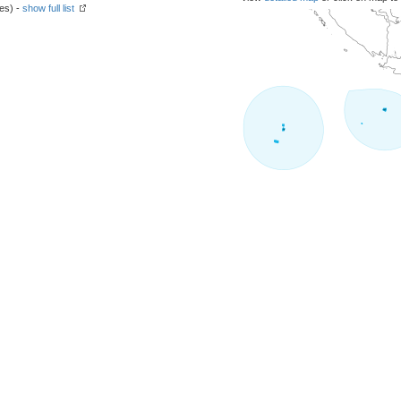
hes) -
show full list