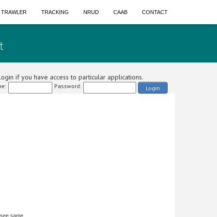
A TRAWLER
TRACKING
NRUD
CAAB
CONTACT
t
ogin if you have access to particular applications.
e:
Password:
Login
 see same.