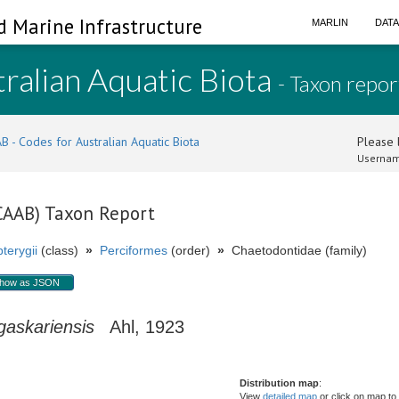
d Marine Infrastructure
MARLIN
DAT
ralian Aquatic Biota
- Taxon repor
B - Codes for Australian Aquatic Biota
Please l
Usernam
(CAAB) Taxon Report
terygii
(class)
»
Perciformes
(order)
»
Chaetodontidae (family)
how as JSON
askariensis
Ahl, 1923
Distribution map
:
View
detailed map
or click on map to