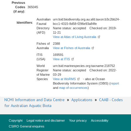
Previous
Codes
365045
(if any)
:
Australian
urn:lsid:biodiversity.org.au:afd.taxon:b3c2bb24-
Identifiers
:
Faunal
bcc1-4315-8d58-f296e93a84fe
Directory
Name status: accepted Checked on: 2019-
(AFD)
11-21
View at Atlas of Living Australia
Fishes of
2388
Australia
View at Fishes of Australia
ITIS
169591
(USA)
View at ITIS
World
urn:lsid:marinespecies.org:taxname:218752
Register
Name status: accepted Checked on: 2022-
of Marine
03-29
Species
View at WoRMS
- also at Ocean
Biodiversity Information System (OBIS) (
report
and
map of occurrences
)
NCMI Information and Data Centre
»
Applications
»
CAAB - Codes
for Australian Aquatic Biota
Copyright
Legal notice and disclaimer
Your privacy
Accessibility
CSIRO General enquires