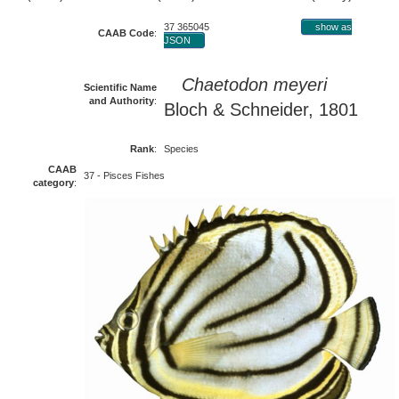
37 365045
show as
CAAB Code
:
JSON
Chaetodon meyeri
Scientific Name
and Authority
:
Bloch & Schneider, 1801
Rank
:
Species
CAAB
37 - Pisces Fishes
category
: