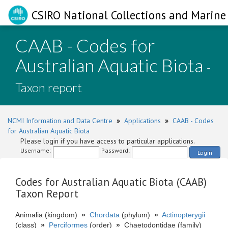
CSIRO National Collections and Marine 
CAAB - Codes for
Australian Aquatic Biota
-
Taxon report
NCMI Information and Data Centre
»
Applications
»
CAAB - Codes
for Australian Aquatic Biota
Please login if you have access to particular applications.
Username:
Password:
Login
Codes for Australian Aquatic Biota (CAAB)
Taxon Report
Animalia (kingdom)
»
Chordata
(phylum)
»
Actinopterygii
(class)
»
Perciformes
(order)
»
Chaetodontidae (family)