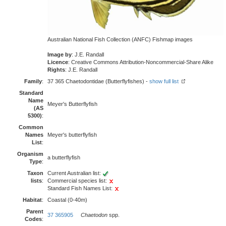
Australian National Fish Collection (ANFC) Fishmap images
Image by
: J.E. Randall
Licence
: Creative Commons Attribution-Noncommercial-Share Alike
Rights
: J.E. Randall
Family
:
37 365 Chaetodontidae (Butterflyfishes) -
show full list
Standard
Name
Meyer's Butterflyfish
(AS
5300)
:
Common
Names
Meyer's butterflyfish
List
:
Organism
a butterflyfish
Type
:
Taxon
Current Australian list:
lists
:
Commercial species list:
Standard Fish Names List:
Habitat
:
Coastal (0-40m)
Parent
37 365905
Chaetodon
spp.
Codes
: