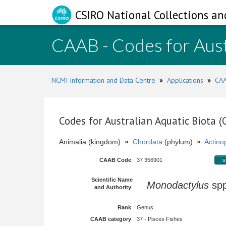
CSIRO National Collections an
CAAB - Codes for Aust
NCMI Information and Data Centre
»
Applications
»
CAA
Codes for Australian Aquatic Biota 
Animalia (kingdom)
»
Chordata
(phylum)
»
Actinop
CAAB Code
:
37 356901
s
Scientific Name
Monodactylus
sp
and Authority
:
Rank
:
Genus
CAAB category
:
37 - Pisces Fishes