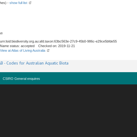
shes) -
show full list
us
urn:lsid:biodiversity.org.au:afd.taxon:63bc563e-27c9-45b0-986c-e29ce5bfde55
Name status: accepted Checked on: 2019-11-21
View at Atlas of Living Australia
B - Codes for Australian Aquatic Biota
CSIRO General enquires