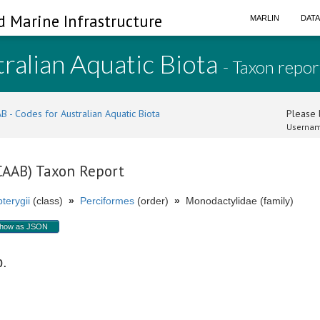
d Marine Infrastructure
MARLIN
DAT
ralian Aquatic Biota
- Taxon repor
B - Codes for Australian Aquatic Biota
Please l
Usernam
(CAAB) Taxon Report
terygii
(class)
»
Perciformes
(order)
»
Monodactylidae (family)
how as JSON
p.