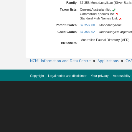
Family
:
37 356 Monodactylidae (Silver Batfi
Taxon lists
:
Current Australian list:
Commercial species list:
Standard Fish Names List:
Parent Codes
:
37 356000
Monodactylidae
Child Codes
:
37 356002
Monodactylus argente
Australian Faunal Directory (AFD)
Identifiers
:
NCMI Information and Data Centre
»
Applications
»
CAA
Copyright
Legal notice and disclaimer
Your privacy
Accessibility