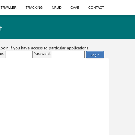
A TRAWLER
TRACKING
NRUD
CAAB
CONTACT
t
ogin if you have access to particular applications.
e:
Password:
Login