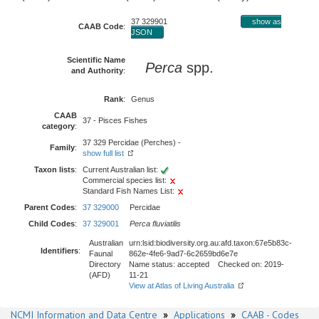
37 329901
show as
CAAB Code
:
JSON
Scientific Name
Perca
spp.
and Authority
:
Rank
:
Genus
CAAB
37 - Pisces Fishes
category
:
37 329 Percidae (Perches) -
Family
:
show full list
Taxon lists
:
Current Australian list:
Commercial species list:
Standard Fish Names List:
Parent Codes
:
37 329000
Percidae
Child Codes
:
37 329001
Perca fluviatilis
Australian
urn:lsid:biodiversity.org.au:afd.taxon:67e5b83c-
Identifiers
:
Faunal
862e-4fe6-9ad7-6c2659bd6e7e
Directory
Name status: accepted Checked on: 2019-
(AFD)
11-21
View at Atlas of Living Australia
NCMI Information and Data Centre
»
Applications
»
CAAB - Codes