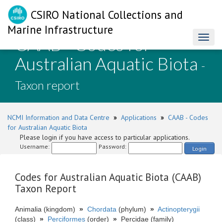
CSIRO National Collections and
Marine Infrastructure
CAAB - Codes for
Toggl
naviga
Australian Aquatic Biota
-
Taxon report
NCMI Information and Data Centre
»
Applications
»
CAAB - Codes
for Australian Aquatic Biota
Please login if you have access to particular applications.
Username:
Password:
Login
Codes for Australian Aquatic Biota (CAAB)
Taxon Report
Animalia (kingdom)
»
Chordata
(phylum)
»
Actinopterygii
(class)
»
Perciformes
(order)
»
Percidae (family)