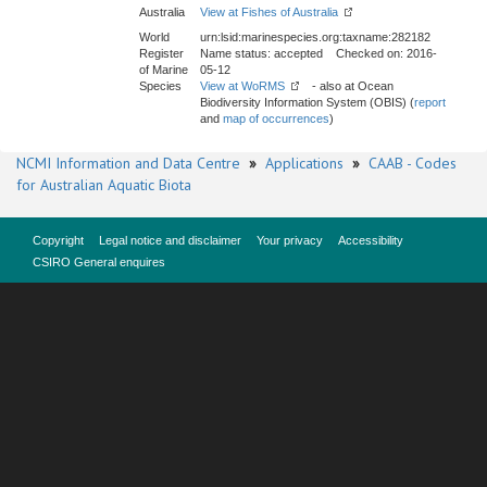
Australia
View at Fishes of Australia
World
urn:lsid:marinespecies.org:taxname:282182
Register
Name status: accepted Checked on: 2016-
of Marine
05-12
Species
View at WoRMS
- also at Ocean
Biodiversity Information System (OBIS) (
report
and
map of occurrences
)
NCMI Information and Data Centre
»
Applications
»
CAAB - Codes
for Australian Aquatic Biota
Copyright
Legal notice and disclaimer
Your privacy
Accessibility
CSIRO General enquires