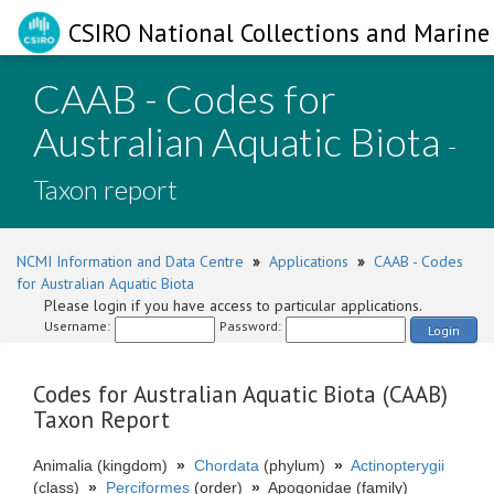
CSIRO National Collections and Marine 
CAAB - Codes for
Australian Aquatic Biota
-
Taxon report
NCMI Information and Data Centre
»
Applications
»
CAAB - Codes
for Australian Aquatic Biota
Please login if you have access to particular applications.
Username:
Password:
Login
Codes for Australian Aquatic Biota (CAAB)
Taxon Report
Animalia (kingdom)
»
Chordata
(phylum)
»
Actinopterygii
(class)
»
Perciformes
(order)
»
Apogonidae (family)