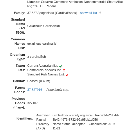
Licence
: Creative Commons Attribution-Noncommercial-Share Alike
Rights
: J.E. Randall
Family
:
37 327 Apogonidae (Cardinalfishes) -
show full list
Standard
Name
Gelatinous Cardinalfish
(AS
5300)
:
Common
Names
gelatinous cardinalfish
List
:
Organism
a cardinalfish
Type
:
Taxon
Current Australian list:
lists
:
Commercial species list:
Standard Fish Names List:
Habitat
:
Coastal (0-40m)
Parent
37 327916
Pseudamia
spp.
Codes
:
Previous
Codes
327107
(if any)
:
Australian
urn:lsid:biodiversity.org.au:afd.taxon:b4e2d84d-
Identifiers
:
Faunal
3b42-4973-8732-92a95db1d056
Directory
Name status: accepted Checked on: 2019-
(AFD)
11-21