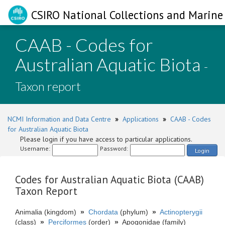
CSIRO National Collections and Marine 
CAAB - Codes for
Australian Aquatic Biota
-
Taxon report
NCMI Information and Data Centre
»
Applications
»
CAAB - Codes
for Australian Aquatic Biota
Please login if you have access to particular applications.
Username:
Password:
Login
Codes for Australian Aquatic Biota (CAAB)
Taxon Report
Animalia (kingdom)
»
Chordata
(phylum)
»
Actinopterygii
(class)
»
Perciformes
(order)
»
Apogonidae (family)