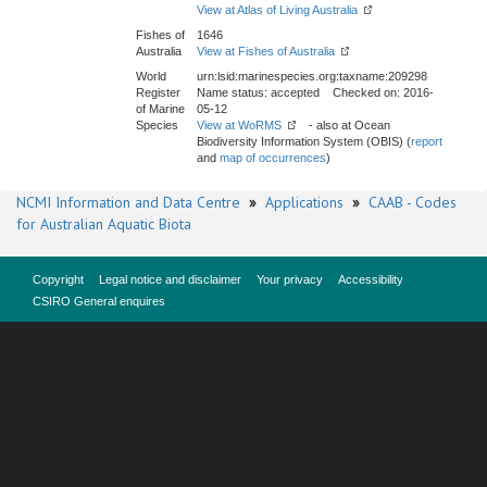
View at Atlas of Living Australia
Fishes of
1646
Australia
View at Fishes of Australia
World
urn:lsid:marinespecies.org:taxname:209298
Register
Name status: accepted Checked on: 2016-
of Marine
05-12
Species
View at WoRMS
- also at Ocean
Biodiversity Information System (OBIS) (
report
and
map of occurrences
)
NCMI Information and Data Centre
»
Applications
»
CAAB - Codes
for Australian Aquatic Biota
Copyright
Legal notice and disclaimer
Your privacy
Accessibility
CSIRO General enquires