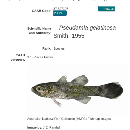
37 327107
show as
CAAB Code
:
JSON
Pseudamia gelatinosa
Scientific Name
and Authority
:
Smith, 1955
Rank
:
Species
CAAB
37 - Pisces Fishes
category
:
Australian National Fish Collection (ANFC) Fishmap images
Image by
: J.E. Randall