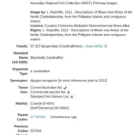
Australian National Fish Collection (ANFC) Fishmap images
Image by
: L. Radcliffe, 1912 - Descriptions of fifteen new fishes of the
family Cheilodipteridae, from the Philippine Islands and contiguous
waters
Licence
: Creative Commons Attribution-Noncommercial-Share Alike
Rights
: L. Radcliffe, 1912 - Descriptions of fifteen new fishes of the
family Cheilodipteridae, from the Philippine Islands and contiguous
waters
Family
:
37 327 Apogonidae (Cardinalfishes) -
show full list
Standard
Name
Blackbelly Cardinalfish
(AS 5300)
:
Organism
a cardinalfish
Type
:
Synonyms
:
Apogon atrogaster
[in most references prior to 2012]
Taxon
Current Australian list:
lists
:
Commercial species list:
Standard Fish Names List:
Habitat
:
Coastal (0-40m)
Shelf Demersal (40-200m)
Parent
37 327931
Ostorhinchus
spp.
Codes
:
Previous
Codes
327044