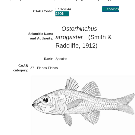
37 327044
show as
CAAB Code
:
JSON
Ostorhinchus
Scientific Name
atrogaster
(Smith &
and Authority
:
Radcliffe, 1912)
Rank
:
Species
CAAB
37 - Pisces Fishes
category
: