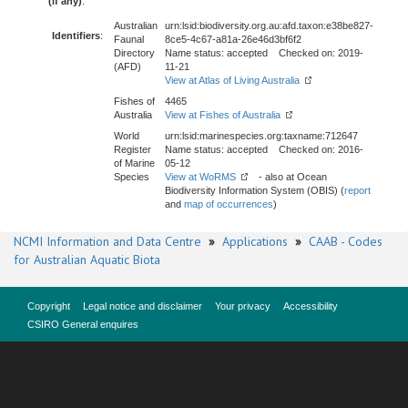
(if any)
:
Australian
urn:lsid:biodiversity.org.au:afd.taxon:e38be827-
Identifiers
:
Faunal
8ce5-4c67-a81a-26e46d3bf6f2
Directory
Name status: accepted Checked on: 2019-
(AFD)
11-21
View at Atlas of Living Australia
Fishes of
4465
Australia
View at Fishes of Australia
World
urn:lsid:marinespecies.org:taxname:712647
Register
Name status: accepted Checked on: 2016-
of Marine
05-12
Species
View at WoRMS
- also at Ocean
Biodiversity Information System (OBIS) (
report
and
map of occurrences
)
NCMI Information and Data Centre
»
Applications
»
CAAB - Codes
for Australian Aquatic Biota
Copyright
Legal notice and disclaimer
Your privacy
Accessibility
CSIRO General enquires