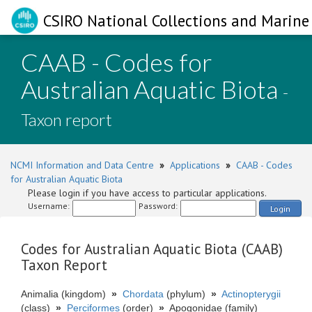
CSIRO National Collections and Marine 
CAAB - Codes for
Australian Aquatic Biota
-
Taxon report
NCMI Information and Data Centre
»
Applications
»
CAAB - Codes
for Australian Aquatic Biota
Please login if you have access to particular applications.
Username:
Password:
Login
Codes for Australian Aquatic Biota (CAAB)
Taxon Report
Animalia (kingdom)
»
Chordata
(phylum)
»
Actinopterygii
(class)
»
Perciformes
(order)
»
Apogonidae (family)