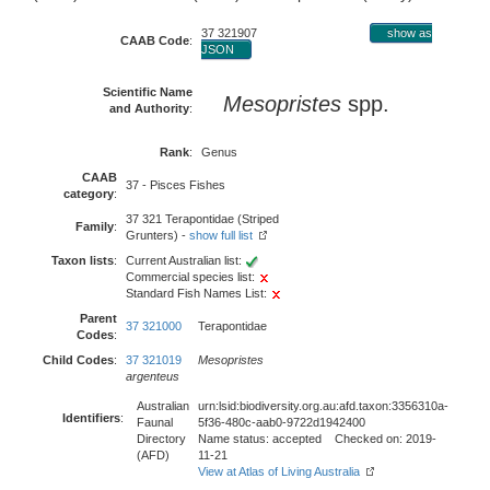
37 321907
show as
CAAB Code
:
JSON
Scientific Name
Mesopristes
spp.
and Authority
:
Rank
:
Genus
CAAB
37 - Pisces Fishes
category
:
37 321 Terapontidae (Striped
Family
:
Grunters) -
show full list
Taxon lists
:
Current Australian list:
Commercial species list:
Standard Fish Names List:
Parent
37 321000
Terapontidae
Codes
:
Child Codes
:
37 321019
Mesopristes
argenteus
Australian
urn:lsid:biodiversity.org.au:afd.taxon:3356310a-
Identifiers
:
Faunal
5f36-480c-aab0-9722d1942400
Directory
Name status: accepted Checked on: 2019-
(AFD)
11-21
View at Atlas of Living Australia