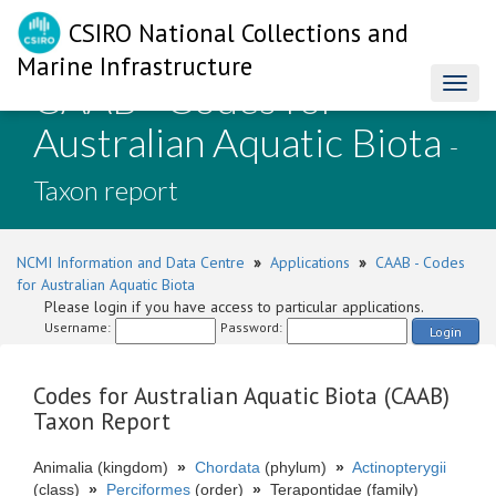
CSIRO National Collections and
Marine Infrastructure
CAAB - Codes for
Toggl
naviga
Australian Aquatic Biota
-
Taxon report
NCMI Information and Data Centre
»
Applications
»
CAAB - Codes
for Australian Aquatic Biota
Please login if you have access to particular applications.
Username:
Password:
Login
Codes for Australian Aquatic Biota (CAAB)
Taxon Report
Animalia (kingdom)
»
Chordata
(phylum)
»
Actinopterygii
(class)
»
Perciformes
(order)
»
Terapontidae (family)