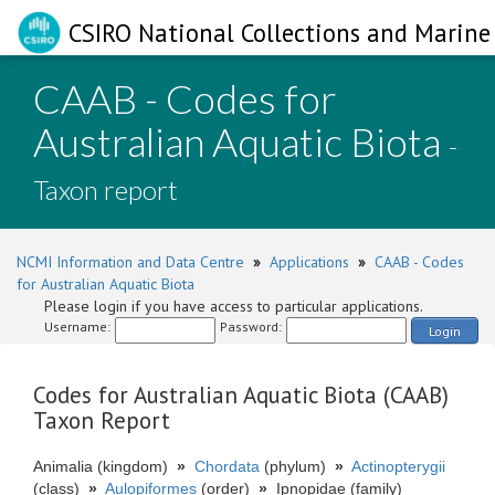
CSIRO National Collections and Marine 
CAAB - Codes for
Australian Aquatic Biota
-
Taxon report
NCMI Information and Data Centre
»
Applications
»
CAAB - Codes
for Australian Aquatic Biota
Please login if you have access to particular applications.
Username:
Password:
Login
Codes for Australian Aquatic Biota (CAAB)
Taxon Report
Animalia (kingdom)
»
Chordata
(phylum)
»
Actinopterygii
(class)
»
Aulopiformes
(order)
»
Ipnopidae (family)