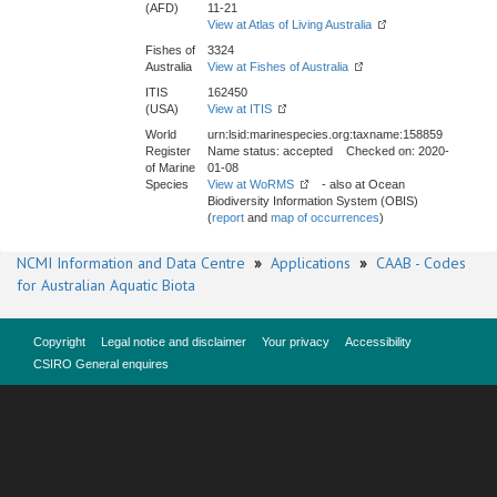
(AFD)
11-21
View at Atlas of Living Australia
Fishes of
3324
Australia
View at Fishes of Australia
ITIS
162450
(USA)
View at ITIS
World
urn:lsid:marinespecies.org:taxname:158859
Register
Name status: accepted Checked on: 2020-
of Marine
01-08
Species
View at WoRMS
- also at Ocean
Biodiversity Information System (OBIS)
(
report
and
map of occurrences
)
NCMI Information and Data Centre
»
Applications
»
CAAB - Codes
for Australian Aquatic Biota
Copyright
Legal notice and disclaimer
Your privacy
Accessibility
CSIRO General enquires