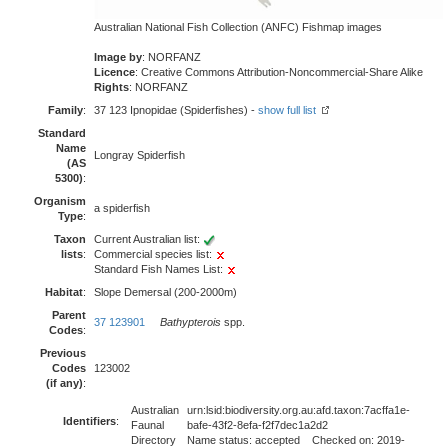
Australian National Fish Collection (ANFC) Fishmap images
Image by
: NORFANZ
Licence
: Creative Commons Attribution-Noncommercial-Share Alike
Rights
: NORFANZ
Family
:
37 123 Ipnopidae (Spiderfishes) -
show full list
Standard
Name
Longray Spiderfish
(AS
5300)
:
Organism
a spiderfish
Type
:
Taxon
Current Australian list:
lists
:
Commercial species list:
Standard Fish Names List:
Habitat
:
Slope Demersal (200-2000m)
Parent
37 123901
Bathypterois
spp.
Codes
:
Previous
Codes
123002
(if any)
:
Australian
urn:lsid:biodiversity.org.au:afd.taxon:7acffa1e-
Identifiers
:
Faunal
bafe-43f2-8efa-f2f7dec1a2d2
Directory
Name status: accepted Checked on: 2019-