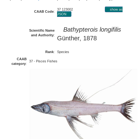
37 123002
show as
CAAB Code
:
JSON
Bathypterois longifilis
Scientific Name
and Authority
:
Günther, 1878
Rank
:
Species
CAAB
37 - Pisces Fishes
category
: