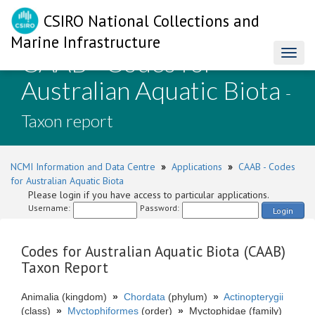
CSIRO National Collections and
Marine Infrastructure
CAAB - Codes for
Toggl
naviga
Australian Aquatic Biota
-
Taxon report
NCMI Information and Data Centre
»
Applications
»
CAAB - Codes
for Australian Aquatic Biota
Please login if you have access to particular applications.
Username:
Password:
Login
Codes for Australian Aquatic Biota (CAAB)
Taxon Report
Animalia (kingdom)
»
Chordata
(phylum)
»
Actinopterygii
(class)
»
Myctophiformes
(order)
»
Myctophidae (family)