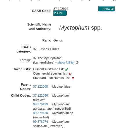
37 122919
show as
CAAB Code
:
JSON
Scientific Name
Myctophum
spp.
and Authority
:
Rank
:
Genus
CAAB
37 - Pisces Fishes
category
:
37 122 Myctophidae
Family
:
(Lanternfishes) -
show full list
Taxon lists
:
Current Australian list:
Commercial species list:
Standard Fish Names List:
Parent
37 122000
Myctophidae
Codes
:
Child Codes
:
37 122056
Myctophum
nitidulum
99 379429
Myctophum
aurolaternatum
(unverified)
99 379430
Myctophum
sp.
(unverified)
99 378074
Myctophum
spinosum
(unverified)