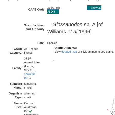
37 097506
show as
CAAB Code
:
JSON
Glossanodon
sp. A [of
Scientific Name
and Authority
:
Williams
et al
1996]
Rank
:
Species
Distribution map
:
CAAB
37 - Pisces
View
detailed map
or click on map to see same.
category
:
Fishes
37 97
Argentinidae
(Herring
Family
:
Smelts) -
show full
list
Standard
[a herring
Name
:
smelt]
Organism
a herring
Type
:
smelt
Taxon
Current
lists
:
Australian
list:
Commercial