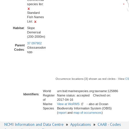
species list:
Standard
Fish Names
List:
Habitat
:
Slope
Demersal
(200-2000m)
37 097902
Parent
Glossanodon
Codes
:
spp.
Occurrence locations [3] shown as red circles - View
CS
World
urn:lsid:marinespecies.org:taxname:125886
Identifiers
:
Register
Name status: accepted Checked on:
of
2017-04-16
Marine
View at WoRMS
- also at Ocean
Species
Biodiversity Information System (OBIS)
(
report
and
map of occurrences
)
NCMI Information and Data Centre
»
Applications
»
CAAB - Codes