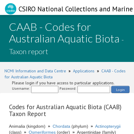
CSIRO National Collections and Marine 
CAAB - Codes for
Australian Aquatic Biota
-
Taxon report
NCMI Information and Data Centre
»
Applications
»
CAAB - Codes
for Australian Aquatic Biota
Please login if you have access to particular applications.
Username:
Password:
Login
Codes for Australian Aquatic Biota (CAAB)
Taxon Report
Animalia (kingdom)
»
Chordata
(phylum)
»
Actinopterygii
(class)
»
Osmeriformes
(order)
»
Argentinidae (family)