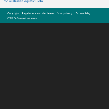
for Australian Aquatic Biota
Copyright
Legal notice and disclaimer
Your privacy
Accessibility
CSIRO General enquires