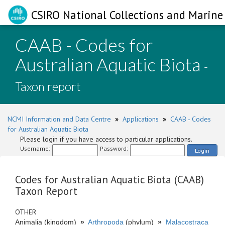
CSIRO National Collections and Marine 
CAAB - Codes for
Australian Aquatic Biota
-
Taxon report
NCMI Information and Data Centre
»
Applications
»
CAAB - Codes
for Australian Aquatic Biota
Please login if you have access to particular applications.
Username:
Password:
Login
Codes for Australian Aquatic Biota (CAAB)
Taxon Report
OTHER
Animalia (kingdom)
»
Arthropoda
(phylum)
»
Malacostraca