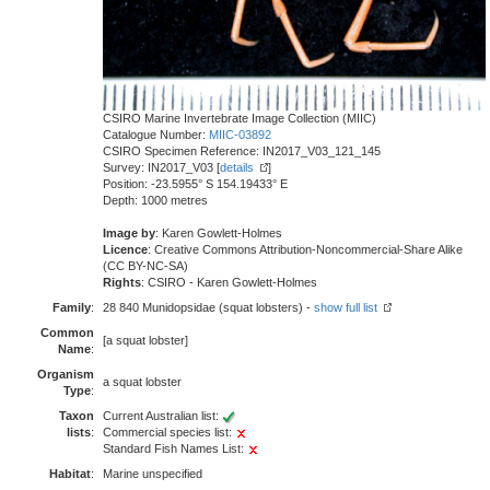
CSIRO Marine Invertebrate Image Collection (MIIC)
Catalogue Number:
MIIC-03892
CSIRO Specimen Reference: IN2017_V03_121_145
Survey: IN2017_V03 [
details
]
Position: -23.5955° S 154.19433° E
Depth: 1000 metres
Image by
: Karen Gowlett-Holmes
Licence
: Creative Commons Attribution-Noncommercial-Share Alike
(CC BY-NC-SA)
Rights
: CSIRO - Karen Gowlett-Holmes
Family
:
28 840 Munidopsidae (squat lobsters) -
show full list
Common
[a squat lobster]
Name
:
Organism
a squat lobster
Type
:
Taxon
Current Australian list:
lists
:
Commercial species list:
Standard Fish Names List:
Habitat
:
Marine unspecified