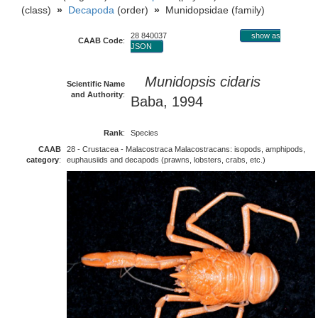
(class)
»
Decapoda
(order)
»
Munidopsidae (family)
28 840037
show as
CAAB Code
:
JSON
Munidopsis cidaris
Scientific Name
and Authority
:
Baba, 1994
Rank
:
Species
CAAB
28 - Crustacea - Malacostraca Malacostracans: isopods, amphipods,
category
:
euphausiids and decapods (prawns, lobsters, crabs, etc.)