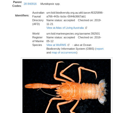
Parent
28 840916
Munidopsis
spp.
Codes
:
Australian
urn:lsid:biodiversity.org.au:afd.taxon:f6325896-
Identifiers
:
Faunal
a766-443c-bcbc-0044b3667ab1
Directory
Name status: accepted Checked on: 2019-
(AFD)
11-21
View at Atlas of Living Australia
World
urn:lsid:marinespecies.org:taxname:392501
Register
Name status: accepted Checked on: 2016-
of Marine
05-12
Species
View at WoRMS
- also at Ocean
Biodiversity Information System (OBIS) (
report
and
map of occurrences
)