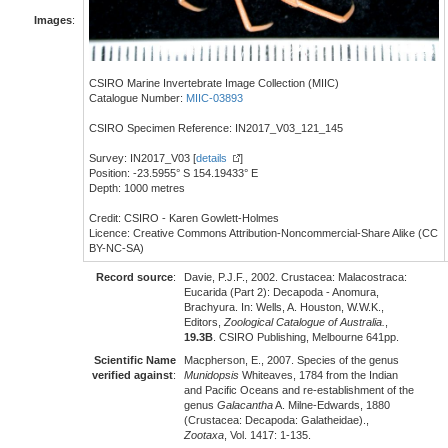
Images
:
CSIRO Marine Invertebrate Image Collection (MIIC)
Catalogue Number:
MIIC-03893
CSIRO Specimen Reference: IN2017_V03_121_145
Survey: IN2017_V03 [
details
]
Position: -23.5955° S 154.19433° E
Depth: 1000 metres
Credit: CSIRO - Karen Gowlett-Holmes
Licence: Creative Commons Attribution-Noncommercial-Share Alike (CC
BY-NC-SA)
Record source
:
Davie, P.J.F., 2002. Crustacea: Malacostraca:
Eucarida (Part 2): Decapoda - Anomura,
Brachyura. In: Wells, A. Houston, W.W.K.,
Editors,
Zoological Catalogue of Australia.
,
19.3B
. CSIRO Publishing, Melbourne 641pp.
Scientific Name
Macpherson, E., 2007. Species of the genus
verified against
:
Munidopsis
Whiteaves, 1784 from the Indian
and Pacific Oceans and re-establishment of the
genus
Galacantha
A. Milne-Edwards, 1880
(Crustacea: Decapoda: Galatheidae).,
Zootaxa
, Vol. 1417: 1-135.