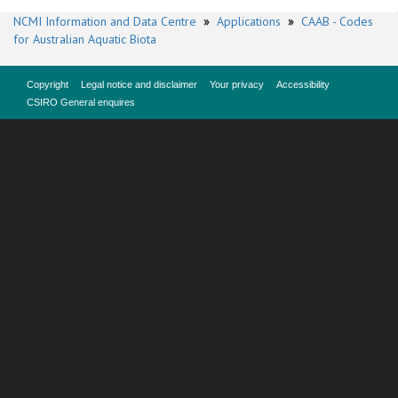
NCMI Information and Data Centre
»
Applications
»
CAAB - Codes
for Australian Aquatic Biota
Copyright
Legal notice and disclaimer
Your privacy
Accessibility
CSIRO General enquires