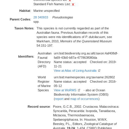
Standard Fish Names List:
Habitat
:
Marine unspecified
28 340933
Pseudostegias
Parent Codes
:
spp.
Taxon Notes
:
This species is not currently regarded as part of the
Australian fauna. Previous Australian records of this
species were mis-identifications of
P. dulcilacuum
, see
Markham, 2010,
Memoirs of the Queensland Museum
54:151-197.
Australian
urn:lsid:biodiversity.org.au:afd.taxon:4af408df-
Identifiers
:
Faunal
fa69-43b0-b87a-477863f080da
Directory
Name status: accepted Checked on: 2019-
(AFD)
11-21
View at Atlas of Living Australia
World
urn:lsid:marinespecies.org:taxname:262802
Register
Name status: accepted Checked on: 2016-
of Marine
05-12
Species
View at WoRMS
- also at Ocean
Biodiversity Information System (OBIS)
(
report
and
map of occurrences
)
Record source
:
Poore, G.C.B., 2002. Crustacea: Malacostraca:
Syncarida, Peracarida: Isopoda, Tanaidacea,
Mictacea, Thermosbaenacea,
Spelaeogriphacea. In: Houston, W.W.K.
Beesley, P.L., Editors,
Zoological Catalogue of
Australia
,
19.2A
: 1-434. CSIRO Publishing,