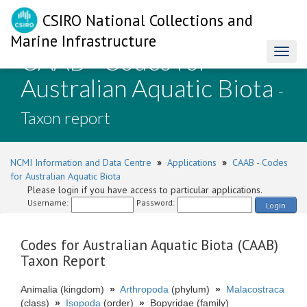
CSIRO National Collections and
Marine Infrastructure
CAAB - Codes for
Toggl
naviga
Australian Aquatic Biota
-
Taxon report
NCMI Information and Data Centre
»
Applications
»
CAAB - Codes
for Australian Aquatic Biota
Please login if you have access to particular applications.
Username:
Password:
Login
Codes for Australian Aquatic Biota (CAAB)
Taxon Report
Animalia (kingdom)
»
Arthropoda
(phylum)
»
Malacostraca
(class)
»
Isopoda
(order)
»
Bopyridae (family)