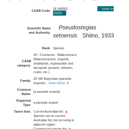
28 340002
show as
CAAB Code
:
JSON
Pseudostegias
Scientific Name
and Authority
:
setoensis
Shiino, 1933
Rank
:
Species
28 - Crustacea - Malacostraca
Malacostracans: isopods,
CAAB
amphipods, euphausiids and
category
:
decapods (prawns, lobsters,
crabs, etc.)
28 340 Bopyridae (parasitic
Family
:
isopods) -
show full list
Common
[a parasitic isopod]
Name
:
Organism
a parasitic isopod
Type
:
Taxon lists
:
Current Australian list:
Species not on current
Australian list, but occuring in
adjacent region:
Commercial species list: