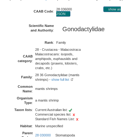
28 036000
show as
CAAB Code
:
JSON
Scientific Name
Gonodactylidae
and Authority
:
Rank
:
Family
28 - Crustacea - Malacostraca
Malacostracans: isopods,
CAAB
amphipods, euphausiids and
category
:
decapods (prawns, lobsters,
crabs, etc.)
28 36 Gonodactylidae (mantis
Family
:
shrimps) -
show full list
Common
mantis shrimps
Name
:
Organism
a mantis shrimp
Type
:
Taxon lists
:
Current Australian list:
Commercial species list:
Standard Fish Names List:
Habitat
:
Marine unspecified
Parent
28 030000
Stomatopoda