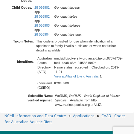
Codes
:
Child Codes
:
28 036901
Gonodactylaceus
spp.
28 036902
Gonodactylellus
spp.
28 036903
Gonodactyloideus
spp.
28 036904
Gonodactylus
spp.
Taxon Notes
:
This code is providied for use when identification of a
specimen to family level is sufficient, or when no further
detail is available.
Australian
urn:lsid:biodiversity.org.au:afd.taxon:9737d739-
Identifiers
:
Faunal
fce1-4ca8-a6ef-24f53619d2ff
Directory
Name status: accepted Checked on: 2019-
(AFD)
11-21
View at Atlas of Living Australia
Cleveland
K2010200
(CSIRO)
Scientific Name
WoRMS,
WoRMS - World Register of Marine
verified against
:
Species
. . Available from http:
www.marinespecies.org at VLIZ.
NCMI Information and Data Centre
»
Applications
»
CAAB - Codes
for Australian Aquatic Biota