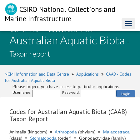
CSIRO National Collections and
Marine Infrastructure
CAAB - Codes for
Toggl
naviga
Australian Aquatic Biota
-
Taxon report
NCMI Information and Data Centre
»
Applications
»
CAAB - Codes
for Australian Aquatic Biota
Please login if you have access to particular applications.
Username:
Password:
Login
Codes for Australian Aquatic Biota (CAAB)
Taxon Report
Animalia (kingdom)
»
Arthropoda
(phylum)
»
Malacostraca
(class)
»
Stomatopoda
(order)
»
Gonodactylidae (family)