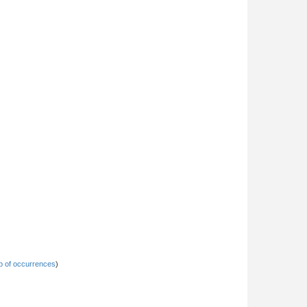
 of occurrences
)