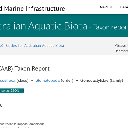
d Marine Infrastructure
MARLIN
DAT
ralian Aquatic Biota
- Taxon repor
B - Codes for Australian Aquatic Biota
Please l
Usernam
(CAAB) Taxon Report
costraca
(class)
»
Stomatopoda
(order)
»
Gonodactylidae (family)
how as JSON
p.
costracans: isopods, amphipods,