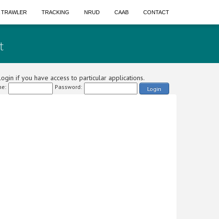
A TRAWLER
TRACKING
NRUD
CAAB
CONTACT
t
ogin if you have access to particular applications.
e:
Password:
Login