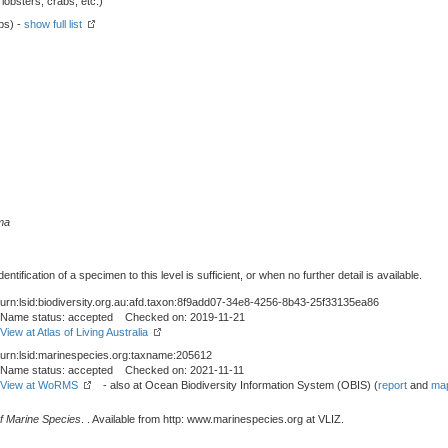
obsters, crabs, etc.)
ps) -
show full list
ma
tification of a specimen to this level is sufficient, or when no further detail is available.
urn:lsid:biodiversity.org.au:afd.taxon:8f9add07-34e8-4256-8b43-25f33135ea86
Name status: accepted Checked on: 2019-11-21
View at Atlas of Living Australia
urn:lsid:marinespecies.org:taxname:205612
Name status: accepted Checked on: 2021-11-11
View at WoRMS
- also at Ocean Biodiversity Information System (OBIS) (
report
and
map
f Marine Species
. . Available from http: www.marinespecies.org at VLIZ.