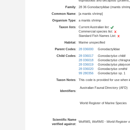
euphausiids and decapods (prawns, l
Family
:
28 36 Gonodactylidae (mantis shrim
Common Name
:
[a mantis shrimp]
Organism Type
:
a mantis shrimp
Taxon lists
:
Current Australian list:
Commercial species list:
Standard Fish Names List:
Habitat
:
Marine unspecified
Parent Codes
:
28 036000
Gonodactylidae
Child Codes
:
28 036017
Gonodactylus childi
28 036018
Gonodactylus chiragra
28 036019
Gonodactylus platyso
28 036020
Gonodactylus smithii
99 280356
Gonodactylus
sp. 1
Taxon Notes
:
This code is provided for use when iden
Australian Faunal Directory (AFD)
Identifiers
:
World Register of Marine Species
Scientific Name
WoRMS,
WoRMS - World Register o
verified against
: