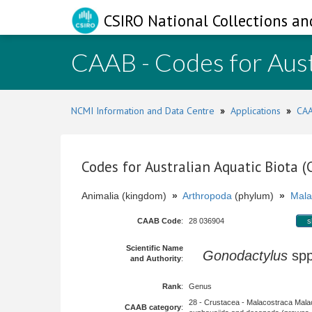
CSIRO National Collections an
CAAB - Codes for Aust
NCMI Information and Data Centre
»
Applications
»
CAA
Codes for Australian Aquatic Biota 
Animalia (kingdom)
»
Arthropoda
(phylum)
»
Mala
CAAB Code
:
28 036904
s
Scientific Name
Gonodactylus
sp
and Authority
:
Rank
:
Genus
28 - Crustacea - Malacostraca Mala
CAAB category
: