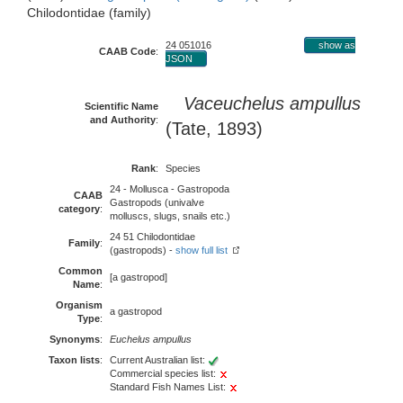
Chilodontidae (family)
24 051016
show as
CAAB Code
:
JSON
Vaceuchelus ampullus
Scientific Name
and Authority
:
(Tate, 1893)
Rank
:
Species
24 - Mollusca - Gastropoda
CAAB
Gastropods (univalve
category
:
molluscs, slugs, snails etc.)
24 51 Chilodontidae
Family
:
(gastropods) -
show full list
Common
[a gastropod]
Name
:
Organism
a gastropod
Type
:
Synonyms
:
Euchelus ampullus
Taxon lists
:
Current Australian list:
Commercial species list:
Standard Fish Names List: