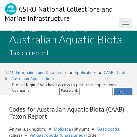
CSIRO National Collections and
Marine Infrastructure
CAAB - Codes for
Toggl
naviga
Australian Aquatic Biota
-
Taxon report
NCMI Information and Data Centre
»
Applications
»
CAAB - Codes
for Australian Aquatic Biota
Please login if you have access to particular applications.
Username:
Password:
Login
Codes for Australian Aquatic Biota (CAAB)
Taxon Report
Animalia (kingdom)
»
Mollusca
(phylum)
»
Gastropoda
(class)
»
Vetigastropoda (unassigned)
(order)
»