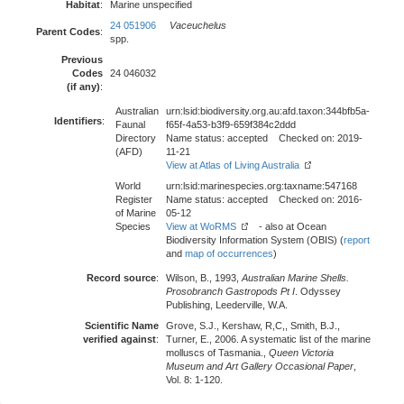
Habitat
:
Marine unspecified
24 051906
Vaceuchelus
Parent Codes
:
spp.
Previous
Codes
24 046032
(if any)
:
Australian
urn:lsid:biodiversity.org.au:afd.taxon:344bfb5a-
Identifiers
:
Faunal
f65f-4a53-b3f9-659f384c2ddd
Directory
Name status: accepted Checked on: 2019-
(AFD)
11-21
View at Atlas of Living Australia
World
urn:lsid:marinespecies.org:taxname:547168
Register
Name status: accepted Checked on: 2016-
of Marine
05-12
Species
View at WoRMS
- also at Ocean
Biodiversity Information System (OBIS) (
report
and
map of occurrences
)
Record source
:
Wilson, B., 1993,
Australian Marine Shells.
Prosobranch Gastropods Pt I
. Odyssey
Publishing, Leederville, W.A.
Scientific Name
Grove, S.J., Kershaw, R,C,, Smith, B.J.,
verified against
:
Turner, E., 2006. A systematic list of the marine
molluscs of Tasmania.,
Queen Victoria
Museum and Art Gallery Occasional Paper
,
Vol. 8: 1-120.