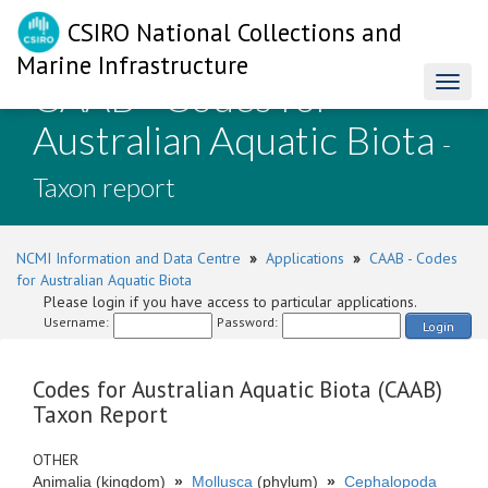
CSIRO National Collections and
Marine Infrastructure
CAAB - Codes for
Toggl
naviga
Australian Aquatic Biota
-
Taxon report
NCMI Information and Data Centre
»
Applications
»
CAAB - Codes
for Australian Aquatic Biota
Please login if you have access to particular applications.
Username:
Password:
Login
Codes for Australian Aquatic Biota (CAAB)
Taxon Report
OTHER
Animalia (kingdom)
»
Mollusca
(phylum)
»
Cephalopoda