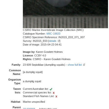
CSIRO Marine Invertebrate Image Collection (MIIC)
Catalogue Number:
MIIC-18820
CSIRO Specimen Reference: IN2015_E03_071_007
Survey: IN2015_E03 [
details
]
Date of image: 2015-04-23 04:41
Image by
: Karen Gowlett-Holmes
Licence
: CCBY 4.0
Rights
: CSIRO - Karen Gowlett-Holmes
Family
:
23 609 Sepiolidae (dumpling squids) -
show full list
Common
[a dumplig squid]
Name
:
Organism
a dumplig squid
Type
:
Taxon
Current Australian list:
lists
:
Commercial species list:
Standard Fish Names List:
Habitat
:
Marine unspecified
Parent