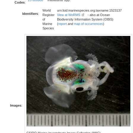
23 609906
Iridoteuthis
spp.
Codes
:
World
urn:lsid:marinespecies.org:taxname:1523137
Identifiers
:
Register
View at WoRMS
- also at Ocean
of
Biodiversity Information System (OBIS)
Marine
(
report
and
map of occurrences
)
Species
Images
:
CSIRO Marine Invertebrate Image Collection (MIIC)