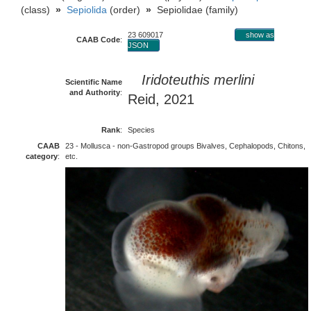
(class)
»
Sepiolida
(order)
»
Sepiolidae (family)
23 609017
show as
CAAB Code
:
JSON
Iridoteuthis merlini
Scientific Name
and Authority
:
Reid, 2021
Rank
:
Species
CAAB
23 - Mollusca - non-Gastropod groups Bivalves, Cephalopods, Chitons,
category
:
etc.