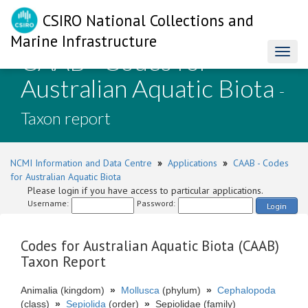
CSIRO National Collections and
Marine Infrastructure
CAAB - Codes for
Toggl
naviga
Australian Aquatic Biota
-
Taxon report
NCMI Information and Data Centre
»
Applications
»
CAAB - Codes
for Australian Aquatic Biota
Please login if you have access to particular applications.
Username:
Password:
Login
Codes for Australian Aquatic Biota (CAAB)
Taxon Report
Animalia (kingdom)
»
Mollusca
(phylum)
»
Cephalopoda
(class)
»
Sepiolida
(order)
»
Sepiolidae (family)