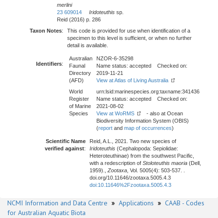
merlini
23 609014
Iridoteuthis
sp.
Reid (2016) p. 286
Taxon Notes
:
This code is provided for use when identification of a
specimen to this level is sufficient, or when no further
detail is available.
Australian
NZOR-6-35298
Identifiers
:
Faunal
Name status: accepted Checked on:
Directory
2019-11-21
(AFD)
View at Atlas of Living Australia
World
urn:lsid:marinespecies.org:taxname:341436
Register
Name status: accepted Checked on:
of Marine
2021-08-02
Species
View at WoRMS
- also at Ocean
Biodiversity Information System (OBIS)
(
report
and
map of occurrences
)
Scientific Name
Reid, A.L., 2021. Two new species of
verified against
:
Iridoteuthis
(Cephalopoda: Sepiolidae:
Heteroteuthinae) from the southwest Pacific,
with a redescription of
Stoloteuthis maoria
(Dell,
1959).,
Zootaxa
, Vol. 5005(4): 503-537. .
doi.org/10.11646/zootaxa.5005.4.3
doi:10.11646%2Fzootaxa.5005.4.3
NCMI Information and Data Centre
»
Applications
»
CAAB - Codes
for Australian Aquatic Biota