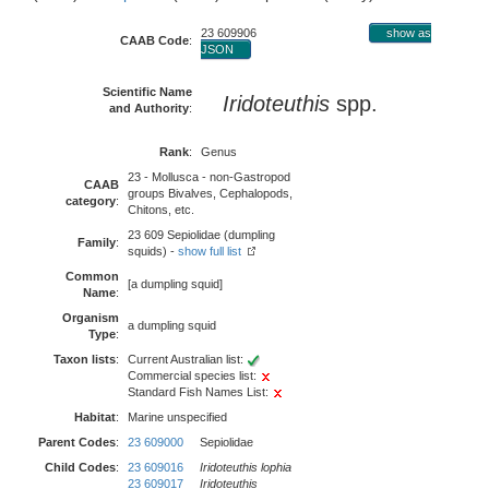
23 609906
show as
CAAB Code
:
JSON
Scientific Name
Iridoteuthis
spp.
and Authority
:
Rank
:
Genus
23 - Mollusca - non-Gastropod
CAAB
groups Bivalves, Cephalopods,
category
:
Chitons, etc.
23 609 Sepiolidae (dumpling
Family
:
squids) -
show full list
Common
[a dumpling squid]
Name
:
Organism
a dumpling squid
Type
:
Taxon lists
:
Current Australian list:
Commercial species list:
Standard Fish Names List:
Habitat
:
Marine unspecified
Parent Codes
:
23 609000
Sepiolidae
Child Codes
:
23 609016
Iridoteuthis lophia
23 609017
Iridoteuthis