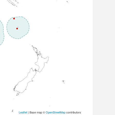
Leaflet
| Base map ©
OpenStreetMap
contributors