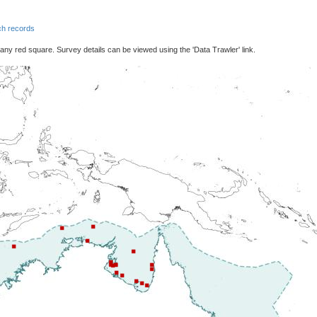
h records
 any red square. Survey details can be viewed using the 'Data Trawler' link.