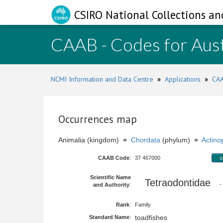
CSIRO National Collections an
CAAB - Codes for Aust
NCMI Information and Data Centre
»
Applications
»
CAA
Occurrences map
Animalia (kingdom)
»
Chordata
(phylum)
»
Actinop
CAAB Code
:
37 467000
s
Scientific Name
Tetraodontidae
-
and Authority
:
Rank
:
Family
toadfishes
Standard Name
: