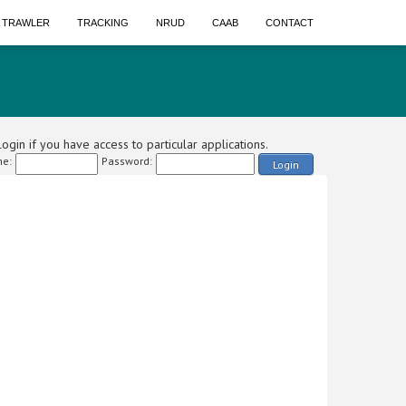
A TRAWLER
TRACKING
NRUD
CAAB
CONTACT
ogin if you have access to particular applications.
e:
Password:
Login