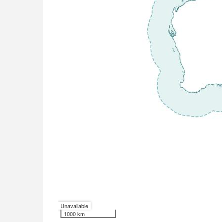
Unavailable
1000 km