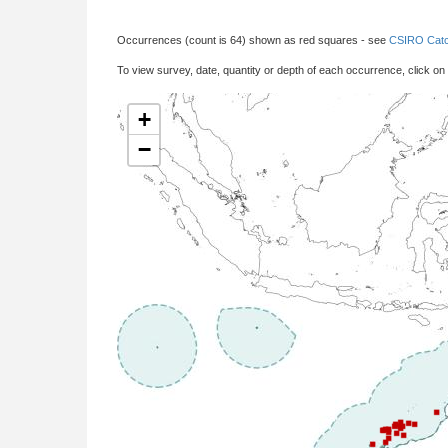
Occurrences (count is 64) shown as red squares - see
CSIRO Catc
To view survey, date, quantity or depth of each occurrence, click on
+
−