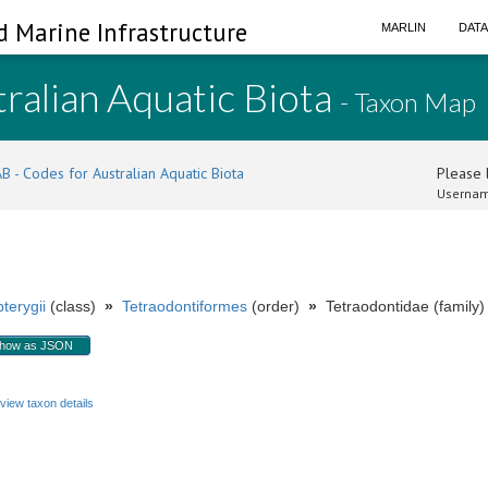
d Marine Infrastructure
MARLIN
DAT
ralian Aquatic Biota
- Taxon Map
B - Codes for Australian Aquatic Biota
Please l
Usernam
terygii
(class)
»
Tetraodontiformes
(order)
»
Tetraodontidae (family)
how as JSON
view taxon details