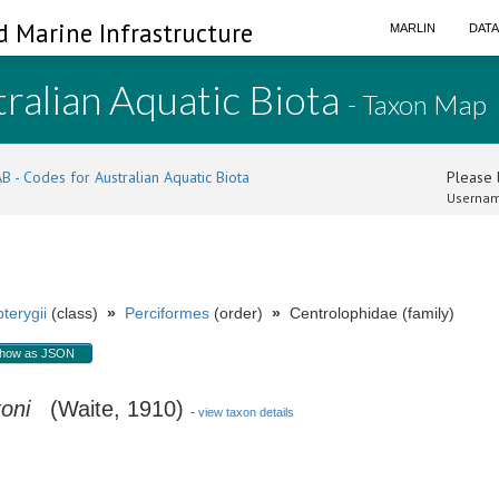
d Marine Infrastructure
MARLIN
DAT
ralian Aquatic Biota
- Taxon Map
B - Codes for Australian Aquatic Biota
Please l
Usernam
terygii
(class)
»
Perciformes
(order)
»
Centrolophidae (family)
how as JSON
oni
(Waite, 1910)
-
view taxon details