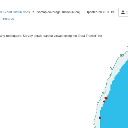
sh Expert Distributions
Fishmap coverage shown in teal) Updated 2008-11-19.
Ge
h records
 any red square. Survey details can be viewed using the 'Data Trawler' link.