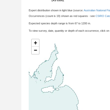
(AS 5300)
:
Expert distribution shown in light blue (source:
Australian National Fi
Occurrences (count is 19) shown as red squares - see
CSIRO Catc
Expected species depth range is from 67 to 1200 m.
To view survey, date, quantity or depth of each occurrence, click on
+
−