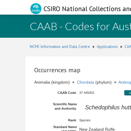
CSIRO National Collections an
CAAB - Codes for Aust
NCMI Information and Data Centre
»
Applications
»
CAA
Occurrences map
Animalia (kingdom)
»
Chordata
(phylum)
»
Actinop
CAAB Code
:
37 445003
s
Scientific Name
Schedophilus hutt
and Authority
:
Rank
:
Species
Standard Name
New Zealand Ruffe