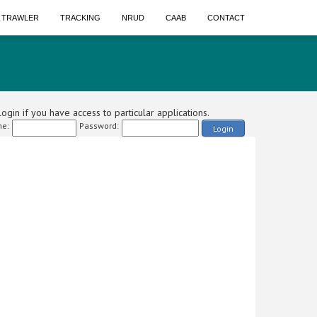
A TRAWLER
TRACKING
NRUD
CAAB
CONTACT
ogin if you have access to particular applications.
e:
Password:
Login