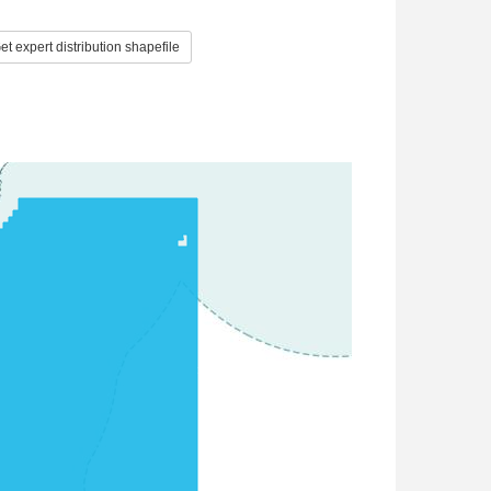
t expert distribution shapefile