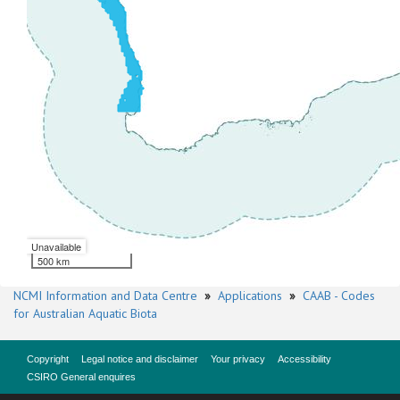
Unavailable
500 km
NCMI Information and Data Centre
»
Applications
»
CAAB - Codes
for Australian Aquatic Biota
Copyright
Legal notice and disclaimer
Your privacy
Accessibility
CSIRO General enquires