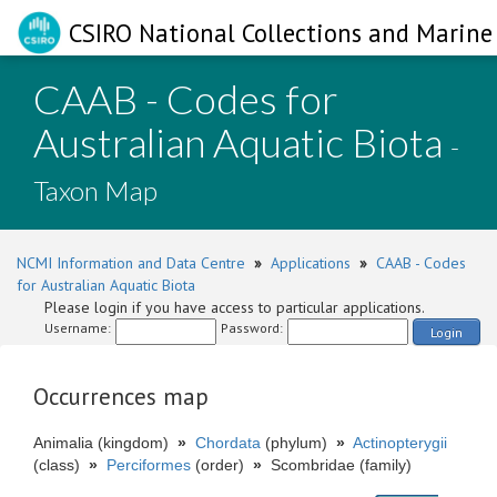
CSIRO National Collections and Marine 
CAAB - Codes for
Australian Aquatic Biota
-
Taxon Map
NCMI Information and Data Centre
»
Applications
»
CAAB - Codes
for Australian Aquatic Biota
Please login if you have access to particular applications.
Username:
Password:
Login
Occurrences map
Animalia (kingdom)
»
Chordata
(phylum)
»
Actinopterygii
(class)
»
Perciformes
(order)
»
Scombridae (family)