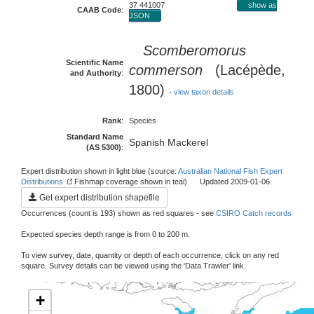
37 441007
show as
CAAB Code
:
JSON
Scomberomorus
Scientific Name
commerson
(Lacépède,
and Authority
:
1800)
-
view taxon details
Rank
:
Species
Standard Name
Spanish Mackerel
(AS 5300)
:
Expert distribution shown in light blue (source:
Australian National Fish Expert
Distributions
Fishmap coverage shown in teal) Updated 2009-01-06.
Get expert distribution shapefile
Occurrences (count is 193) shown as red squares - see
CSIRO Catch records
Expected species depth range is from 0 to 200 m.
To view survey, date, quantity or depth of each occurrence, click on any red
square. Survey details can be viewed using the 'Data Trawler' link.
+