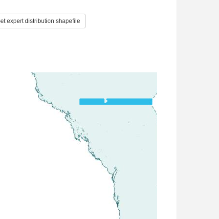
t expert distribution shapefile