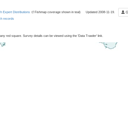
sh Expert Distributions
Fishmap coverage shown in teal) Updated 2008-11-19.
Ge
h records
 any red square. Survey details can be viewed using the 'Data Trawler' link.