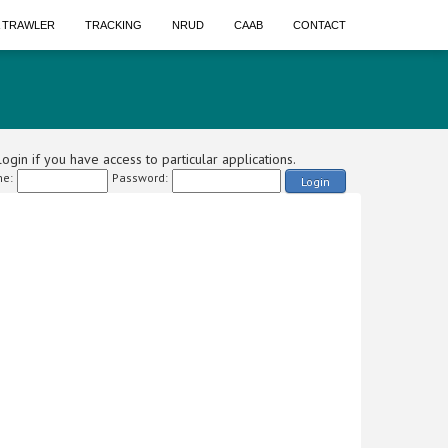
A TRAWLER
TRACKING
NRUD
CAAB
CONTACT
ogin if you have access to particular applications.
e:
Password:
Login