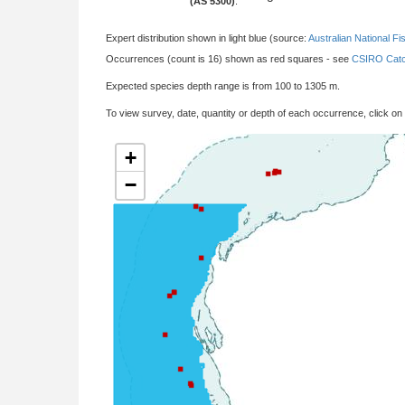
(AS 5300)
:
Expert distribution shown in light blue (source:
Australian National Fi
Occurrences (count is 16) shown as red squares - see
CSIRO Catc
Expected species depth range is from 100 to 1305 m.
To view survey, date, quantity or depth of each occurrence, click on
+
−