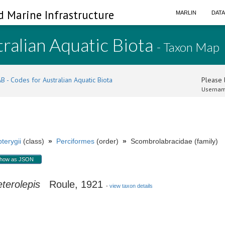
d Marine Infrastructure
MARLIN
DAT
ralian Aquatic Biota
- Taxon Map
B - Codes for Australian Aquatic Biota
Please l
Usernam
terygii
(class)
»
Perciformes
(order)
»
Scombrolabracidae (family)
how as JSON
terolepis
Roule, 1921
-
view taxon details