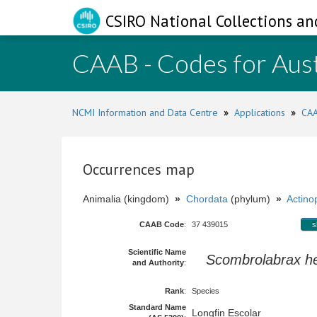
CSIRO National Collections an
CAAB - Codes for Aust
NCMI Information and Data Centre
»
Applications
»
CAA
Occurrences map
Animalia (kingdom)
»
Chordata
(phylum)
»
Actinop
CAAB Code
:
37 439015
s
Scientific Name
Scombrolabrax he
and Authority
:
Rank
:
Species
Standard Name
Longfin Escolar