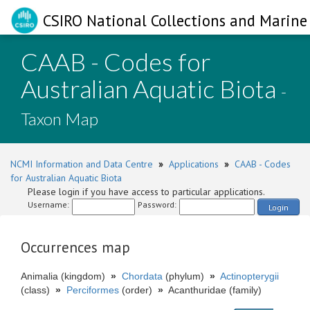
CSIRO National Collections and Marine 
CAAB - Codes for
Australian Aquatic Biota
-
Taxon Map
NCMI Information and Data Centre
»
Applications
»
CAAB - Codes
for Australian Aquatic Biota
Please login if you have access to particular applications.
Username:
Password:
Login
Occurrences map
Animalia (kingdom)
»
Chordata
(phylum)
»
Actinopterygii
(class)
»
Perciformes
(order)
»
Acanthuridae (family)