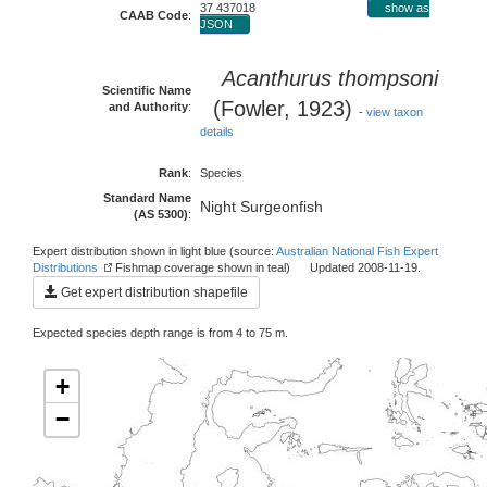
37 437018
show as
CAAB Code
:
JSON
Acanthurus thompsoni
Scientific Name
(Fowler, 1923)
and Authority
:
-
view taxon
details
Rank
:
Species
Standard Name
Night Surgeonfish
(AS 5300)
:
Expert distribution shown in light blue (source:
Australian National Fish Expert
Distributions
Fishmap coverage shown in teal) Updated 2008-11-19.
Get expert distribution shapefile
Expected species depth range is from 4 to 75 m.
+
−