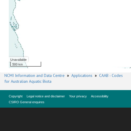
Unavailable
500 km
NCMI Information and Data Centre
»
Applications
»
CAAB - Codes
for Australian Aquatic Biota
Copyright
Legal notice and disclaimer
Your privacy
Accessibility
CSIRO General enquires