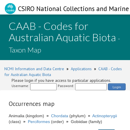
CSIRO National Collections and Marine 
CAAB - Codes for
Australian Aquatic Biota
-
Taxon Map
NCMI Information and Data Centre
»
Applications
»
CAAB - Codes
for Australian Aquatic Biota
Please login if you have access to particular applications.
Username:
Password:
Login
Occurrences map
Animalia (kingdom)
»
Chordata
(phylum)
»
Actinopterygii
(class)
»
Perciformes
(order)
»
Gobiidae (family)