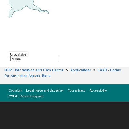
Unavailable
50 km
NCMI Information and Data Centre
»
Applications
»
CAAB - Codes
for Australian Aquatic Biota
Copyright
Legal notice and disclaimer
Your privacy
Accessibility
CSIRO General enquires