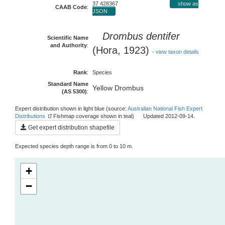
37 428367
show as
CAAB Code
:
JSON
Drombus dentifer
Scientific Name
and Authority
:
(Hora, 1923)
-
view taxon details
Rank
:
Species
Standard Name
Yellow Drombus
(AS 5300)
:
Expert distribution shown in light blue (source:
Australian National Fish Expert
Distributions
Fishmap coverage shown in teal) Updated 2012-09-14.
Get expert distribution shapefile
Expected species depth range is from 0 to 10 m.
+
−