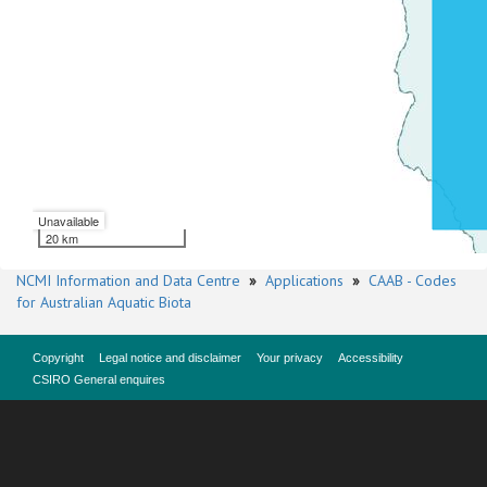
Unavailable
20 km
NCMI Information and Data Centre
»
Applications
»
CAAB - Codes
for Australian Aquatic Biota
Copyright
Legal notice and disclaimer
Your privacy
Accessibility
CSIRO General enquires