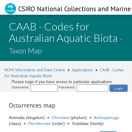
CSIRO National Collections and Marine 
CAAB - Codes for
Australian Aquatic Biota
-
Taxon Map
NCMI Information and Data Centre
»
Applications
»
CAAB - Codes
for Australian Aquatic Biota
Please login if you have access to particular applications.
Username:
Password:
Login
Occurrences map
Animalia (kingdom)
»
Chordata
(phylum)
»
Actinopterygii
(class)
»
Perciformes
(order)
»
Gobiidae (family)