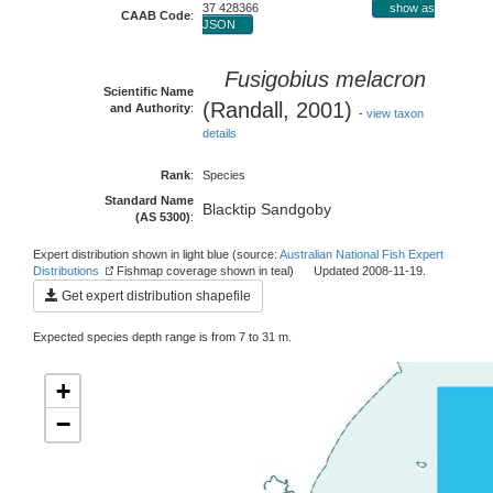
37 428366
show as
CAAB Code
:
JSON
Fusigobius melacron
Scientific Name
(Randall, 2001)
and Authority
:
-
view taxon
details
Rank
:
Species
Standard Name
Blacktip Sandgoby
(AS 5300)
:
Expert distribution shown in light blue (source:
Australian National Fish Expert
Distributions
Fishmap coverage shown in teal) Updated 2008-11-19.
Get expert distribution shapefile
Expected species depth range is from 7 to 31 m.
+
−