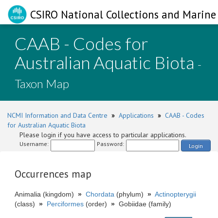
CSIRO National Collections and Marine 
CAAB - Codes for
Australian Aquatic Biota
-
Taxon Map
NCMI Information and Data Centre
»
Applications
»
CAAB - Codes
for Australian Aquatic Biota
Please login if you have access to particular applications.
Username:
Password:
Login
Occurrences map
Animalia (kingdom)
»
Chordata
(phylum)
»
Actinopterygii
(class)
»
Perciformes
(order)
»
Gobiidae (family)