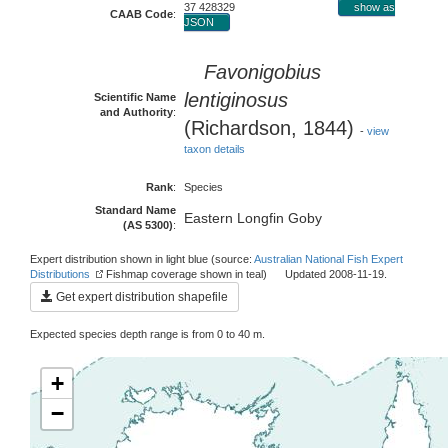
37 428329
show as
CAAB Code
:
JSON
Favonigobius
lentiginosus
Scientific Name
and Authority
:
(Richardson, 1844)
-
view
taxon details
Rank
:
Species
Standard Name
Eastern Longfin Goby
(AS 5300)
:
Expert distribution shown in light blue (source:
Australian National Fish Expert
Distributions
Fishmap coverage shown in teal) Updated 2008-11-19.
Get expert distribution shapefile
Expected species depth range is from 0 to 40 m.
+
−