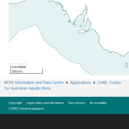
Unavailable
500 km
NCMI Information and Data Centre
»
Applications
»
CAAB - Codes
for Australian Aquatic Biota
Copyright
Legal notice and disclaimer
Your privacy
Accessibility
CSIRO General enquires