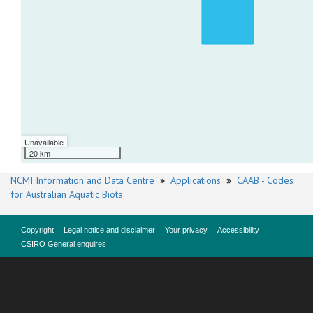
Unavailable
20 km
NCMI Information and Data Centre
»
Applications
»
CAAB - Codes
for Australian Aquatic Biota
Copyright
Legal notice and disclaimer
Your privacy
Accessibility
CSIRO General enquires