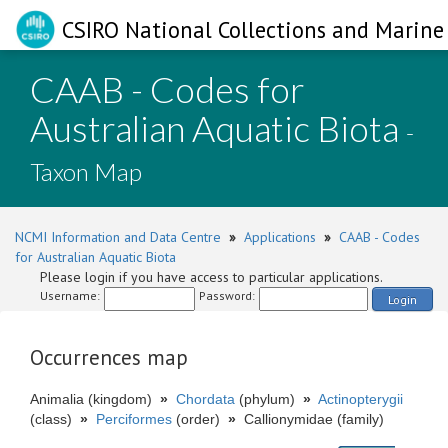
CSIRO National Collections and Marine 
CAAB - Codes for
Australian Aquatic Biota
-
Taxon Map
NCMI Information and Data Centre
»
Applications
»
CAAB - Codes
for Australian Aquatic Biota
Please login if you have access to particular applications.
Username:
Password:
Login
Occurrences map
Animalia (kingdom)
»
Chordata
(phylum)
»
Actinopterygii
(class)
»
Perciformes
(order)
»
Callionymidae (family)