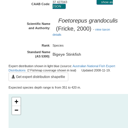
37 427043
show as
CAAB Code
:
JSON
Foetorepus grandoculis
Scientific Name
(Fricke, 2000)
and Authority
:
-
view taxon
details
Rank
:
Species
Standard Name
Bigeye Stinkfish
(AS 5300)
:
Expert distribution shown in light blue (source:
Australian National Fish Expert
Distributions
Fishmap coverage shown in teal) Updated 2008-11-19.
Get expert distribution shapefile
Expected species depth range is from 351 to 420 m.
+
−