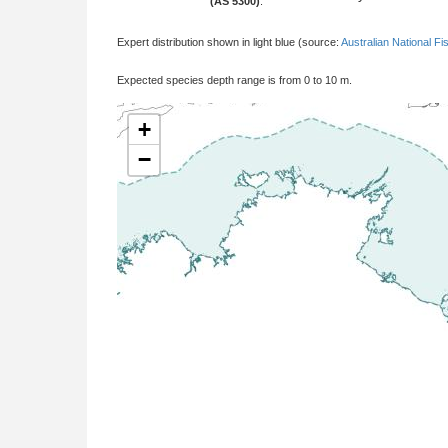
(AS 5300)
:
Expert distribution shown in light blue (source:
Australian National Fi
Expected species depth range is from 0 to 10 m.
+
−