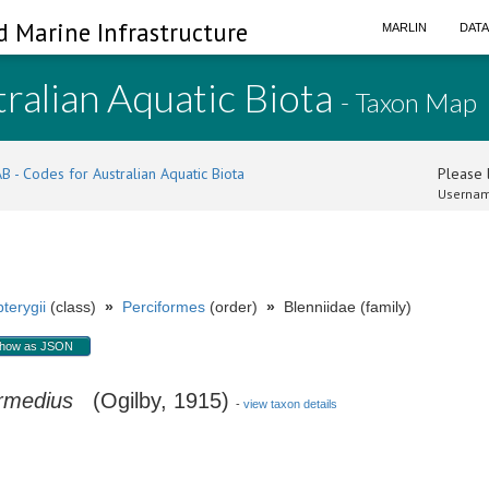
d Marine Infrastructure
MARLIN
DAT
ralian Aquatic Biota
- Taxon Map
B - Codes for Australian Aquatic Biota
Please l
Usernam
terygii
(class)
»
Perciformes
(order)
»
Blenniidae (family)
how as JSON
ermedius
(Ogilby, 1915)
-
view taxon details