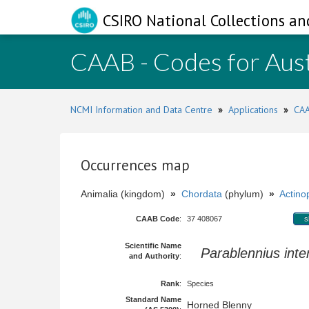
CSIRO National Collections an
CAAB - Codes for Aust
NCMI Information and Data Centre
»
Applications
»
CAA
Occurrences map
Animalia (kingdom)
»
Chordata
(phylum)
»
Actinop
CAAB Code
:
37 408067
s
Scientific Name
Parablennius int
and Authority
:
Rank
:
Species
Standard Name
Horned Blenny