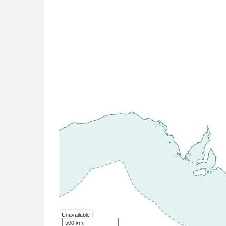
Unavailable
500 km