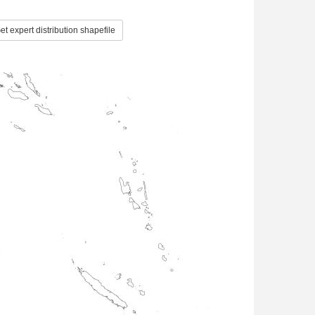
t expert distribution shapefile