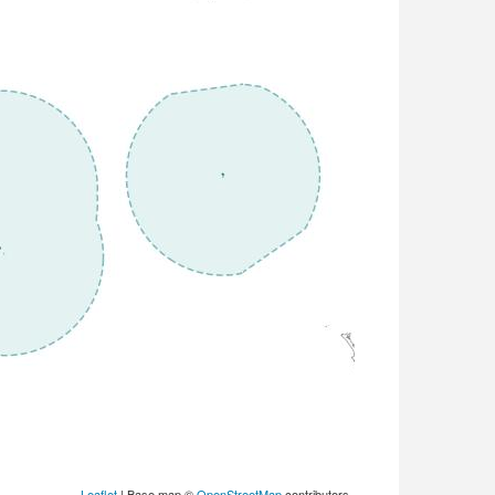
Leaflet
| Base map ©
OpenStreetMap
contributors