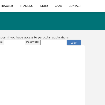
A TRAWLER
TRACKING
NRUD
CAAB
CONTACT
ogin if you have access to particular applications.
e:
Password:
Login