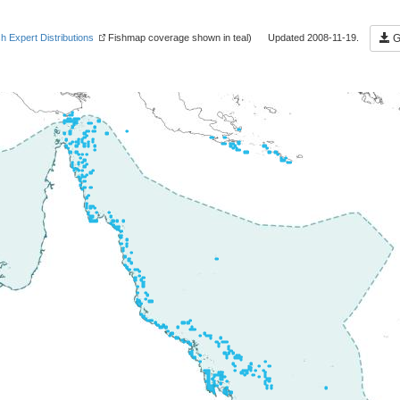
sh Expert Distributions
Fishmap coverage shown in teal) Updated 2008-11-19.
Ge