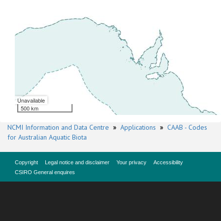
Unavailable
500 km
NCMI Information and Data Centre
»
Applications
»
CAAB - Codes
for Australian Aquatic Biota
Copyright
Legal notice and disclaimer
Your privacy
Accessibility
CSIRO General enquires