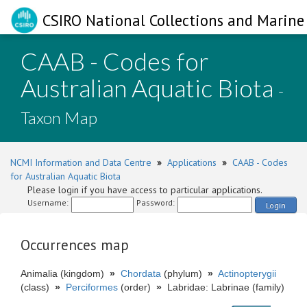
CSIRO National Collections and Marine 
CAAB - Codes for
Australian Aquatic Biota
-
Taxon Map
NCMI Information and Data Centre
»
Applications
»
CAAB - Codes
for Australian Aquatic Biota
Please login if you have access to particular applications.
Username:
Password:
Login
Occurrences map
Animalia (kingdom)
»
Chordata
(phylum)
»
Actinopterygii
(class)
»
Perciformes
(order)
»
Labridae: Labrinae (family)