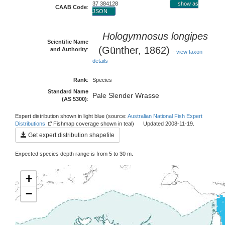
37 384128
show as
CAAB Code
:
JSON
Hologymnosus longipes
Scientific Name
(Günther, 1862)
and Authority
:
-
view taxon
details
Rank
:
Species
Standard Name
Pale Slender Wrasse
(AS 5300)
:
Expert distribution shown in light blue (source:
Australian National Fish Expert
Distributions
Fishmap coverage shown in teal) Updated 2008-11-19.
Get expert distribution shapefile
Expected species depth range is from 5 to 30 m.
+
−