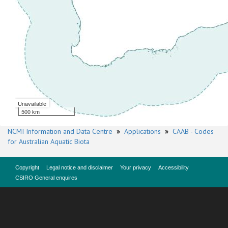
Unavailable
500 km
NCMI Information and Data Centre
»
Applications
»
CAAB - Codes
for Australian Aquatic Biota
Copyright
Legal notice and disclaimer
Your privacy
Accessibility
CSIRO General enquires