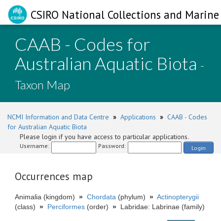
CSIRO National Collections and Marine 
CAAB - Codes for
Australian Aquatic Biota
-
Taxon Map
NCMI Information and Data Centre
»
Applications
»
CAAB - Codes
for Australian Aquatic Biota
Please login if you have access to particular applications.
Username:
Password:
Login
Occurrences map
Animalia (kingdom)
»
Chordata
(phylum)
»
Actinopterygii
(class)
»
Perciformes
(order)
»
Labridae: Labrinae (family)