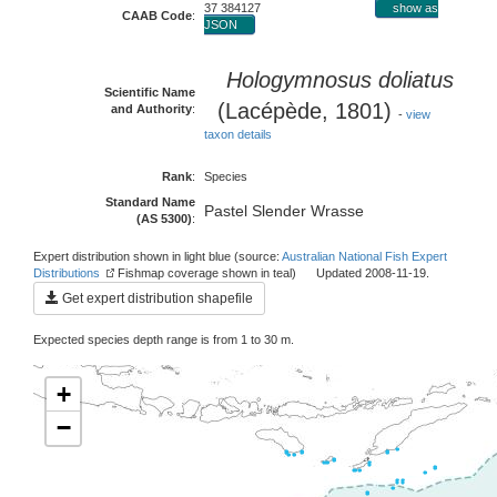
37 384127
show as
CAAB Code
:
JSON
Hologymnosus doliatus
Scientific Name
(Lacépède, 1801)
and Authority
:
-
view
taxon details
Rank
:
Species
Standard Name
Pastel Slender Wrasse
(AS 5300)
:
Expert distribution shown in light blue (source:
Australian National Fish Expert
Distributions
Fishmap coverage shown in teal) Updated 2008-11-19.
Get expert distribution shapefile
Expected species depth range is from 1 to 30 m.
+
−