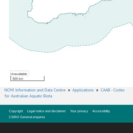
Unavailable
500 km
NCMI Information and Data Centre
»
Applications
»
CAAB - Codes
for Australian Aquatic Biota
Copyright
Legal notice and disclaimer
Your privacy
Accessibility
CSIRO General enquires