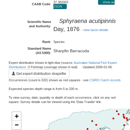
37 382003
show as
CAAB Code
:
JSON
Sphyraena acutipinnis
Scientific Name
and Authority
:
Day, 1876
-
view taxon details
Rank
:
Species
Standard Name
Sharpfin Barracuda
(AS 5300)
:
Expert distribution shown in light blue (source:
Australian National Fish Expert
Distributions
Fishmap coverage shown in teal) Updated 2009-01-06.
Get expert distribution shapefile
Occurrences (count is 632) shown as red squares - see
CSIRO Catch records
Expected species depth range is from 5 to 200 m.
To view survey, date, quantity or depth of each occurrence, click on any red
square. Survey details can be viewed using the 'Data Trawler' link.
+
−