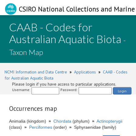
CSIRO National Collections and Marine 
CAAB - Codes for
Australian Aquatic Biota
-
Taxon Map
NCMI Information and Data Centre
»
Applications
»
CAAB - Codes
for Australian Aquatic Biota
Please login if you have access to particular applications.
Username:
Password:
Login
Occurrences map
Animalia (kingdom)
»
Chordata
(phylum)
»
Actinopterygii
(class)
»
Perciformes
(order)
»
Sphyraenidae (family)