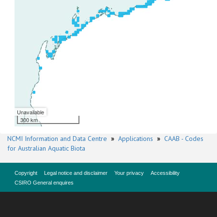
Unavailable
300 km
NCMI Information and Data Centre
»
Applications
»
CAAB - Codes
for Australian Aquatic Biota
Copyright
Legal notice and disclaimer
Your privacy
Accessibility
CSIRO General enquires