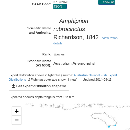
37 372028
show as
CAAB Code
:
JSON
Amphiprion
rubrocinctus
Scientific Name
and Authority
:
Richardson, 1842
-
view taxon
details
Rank
:
Species
Standard Name
Australian Anemonefish
(AS 5300)
:
Expert distribution shown in light blue (source:
Australian National Fish Expert
Distributions
Fishmap coverage shown in teal) Updated 2014-08-11.
Get expert distribution shapefile
Expected species depth range is from 1 to 8 m.
+
−