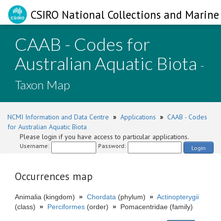
CSIRO National Collections and Marine 
CAAB - Codes for
Australian Aquatic Biota
-
Taxon Map
NCMI Information and Data Centre
»
Applications
»
CAAB - Codes
for Australian Aquatic Biota
Please login if you have access to particular applications.
Username:
Password:
Login
Occurrences map
Animalia (kingdom)
»
Chordata
(phylum)
»
Actinopterygii
(class)
»
Perciformes
(order)
»
Pomacentridae (family)