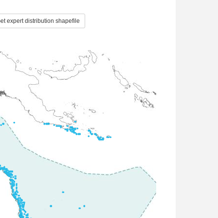
t expert distribution shapefile