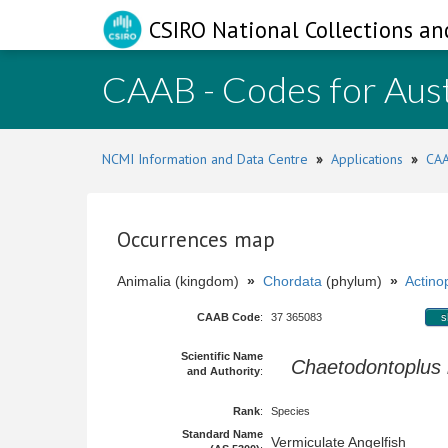
CSIRO National Collections an
CAAB - Codes for Aust
NCMI Information and Data Centre
»
Applications
»
CAA
Occurrences map
Animalia (kingdom)
»
Chordata
(phylum)
»
Actinop
CAAB Code
:
37 365083
s
Scientific Name
Chaetodontoplus
and Authority
:
Rank
:
Species
Standard Name
Vermiculate Angelfish