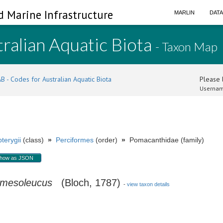
d Marine Infrastructure
MARLIN
DAT
ralian Aquatic Biota
- Taxon Map
B - Codes for Australian Aquatic Biota
Please l
Usernam
terygii
(class)
»
Perciformes
(order)
»
Pomacanthidae (family)
how as JSON
 mesoleucus
(Bloch, 1787)
-
view taxon details