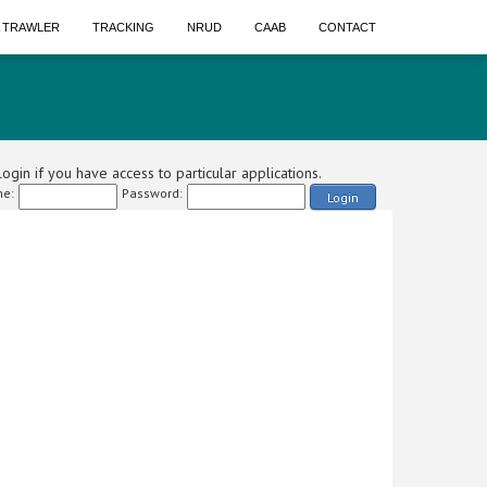
A TRAWLER
TRACKING
NRUD
CAAB
CONTACT
ogin if you have access to particular applications.
e:
Password:
Login