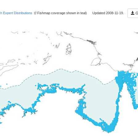
sh Expert Distributions
Fishmap coverage shown in teal) Updated 2008-11-19.
Ge