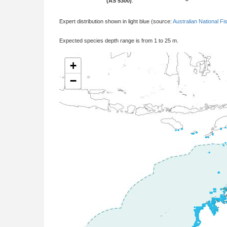
(AS 5300)
:
Expert distribution shown in light blue (source:
Australian National Fi
Expected species depth range is from 1 to 25 m.
+
−