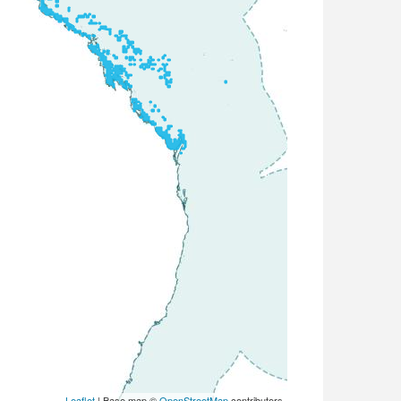
Leaflet
| Base map ©
OpenStreetMap
contributors