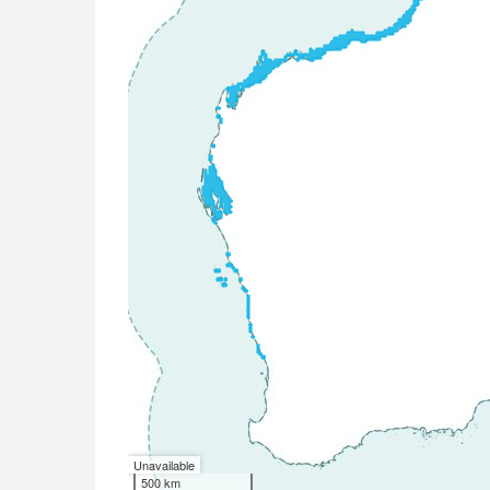
Unavailable
500 km