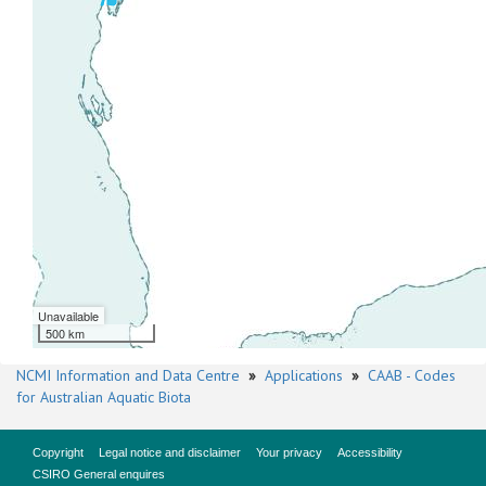
Unavailable
500 km
NCMI Information and Data Centre
»
Applications
»
CAAB - Codes
for Australian Aquatic Biota
Copyright
Legal notice and disclaimer
Your privacy
Accessibility
CSIRO General enquires