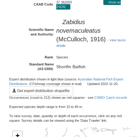
37 362003
show as
CAAB Code
:
JSON
Zabidius
novemaculeatus
Scientific Name
and Authority
:
(McCulloch, 1916)
-
view taxon
details
Rank
:
Species
Standard Name
Shortfin Batfish
(AS 5300)
:
Expert distribution shown in light blue (source:
Australian National Fish Expert
Distributions
Fishmap coverage shown in teal) Updated 2022-11-20.
Get expert distribution shapefile
Occurrences (count is 212) shown as red squares - see
CSIRO Catch records
Expected species depth range is from 10 to 40 m.
To view survey, date, quantity or depth of each occurrence, click on any red
square. Survey details can be viewed using the 'Data Trawler' link.
+