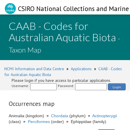
CSIRO National Collections and Marine 
CAAB - Codes for
Australian Aquatic Biota
-
Taxon Map
NCMI Information and Data Centre
»
Applications
»
CAAB - Codes
for Australian Aquatic Biota
Please login if you have access to particular applications.
Username:
Password:
Login
Occurrences map
Animalia (kingdom)
»
Chordata
(phylum)
»
Actinopterygii
(class)
»
Perciformes
(order)
»
Ephippidae (family)