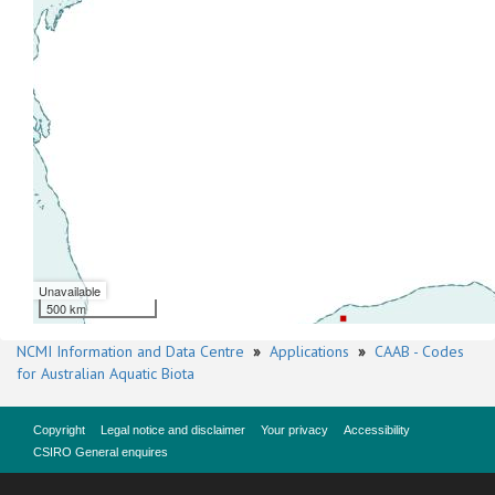
Unavailable
500 km
NCMI Information and Data Centre
»
Applications
»
CAAB - Codes
for Australian Aquatic Biota
Copyright
Legal notice and disclaimer
Your privacy
Accessibility
CSIRO General enquires