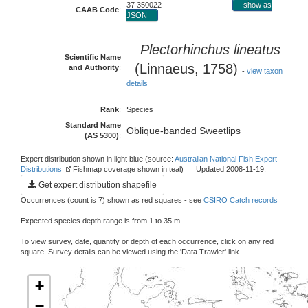
37 350022
show as
CAAB Code
:
JSON
Plectorhinchus lineatus
Scientific Name
(Linnaeus, 1758)
and Authority
:
-
view taxon
details
Rank
:
Species
Standard Name
Oblique-banded Sweetlips
(AS 5300)
:
Expert distribution shown in light blue (source:
Australian National Fish Expert
Distributions
Fishmap coverage shown in teal) Updated 2008-11-19.
Get expert distribution shapefile
Occurrences (count is 7) shown as red squares - see
CSIRO Catch records
Expected species depth range is from 1 to 35 m.
To view survey, date, quantity or depth of each occurrence, click on any red
square. Survey details can be viewed using the 'Data Trawler' link.
+
−