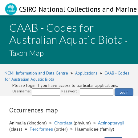
CSIRO National Collections and Marine 
CAAB - Codes for
Australian Aquatic Biota
-
Taxon Map
NCMI Information and Data Centre
»
Applications
»
CAAB - Codes
for Australian Aquatic Biota
Please login if you have access to particular applications.
Username:
Password:
Login
Occurrences map
Animalia (kingdom)
»
Chordata
(phylum)
»
Actinopterygii
(class)
»
Perciformes
(order)
»
Haemulidae (family)