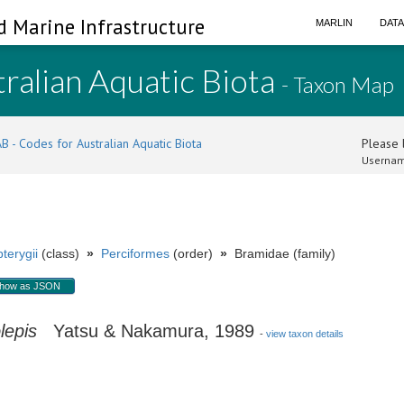
d Marine Infrastructure
MARLIN
DAT
ralian Aquatic Biota
- Taxon Map
B - Codes for Australian Aquatic Biota
Please l
Usernam
terygii
(class)
»
Perciformes
(order)
»
Bramidae (family)
how as JSON
lepis
Yatsu & Nakamura, 1989
-
view taxon details