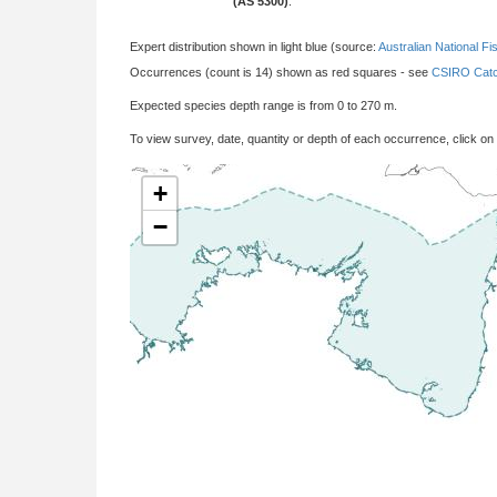
(AS 5300)
:
Expert distribution shown in light blue (source:
Australian National Fi
Occurrences (count is 14) shown as red squares - see
CSIRO Catc
Expected species depth range is from 0 to 270 m.
To view survey, date, quantity or depth of each occurrence, click on
+
−