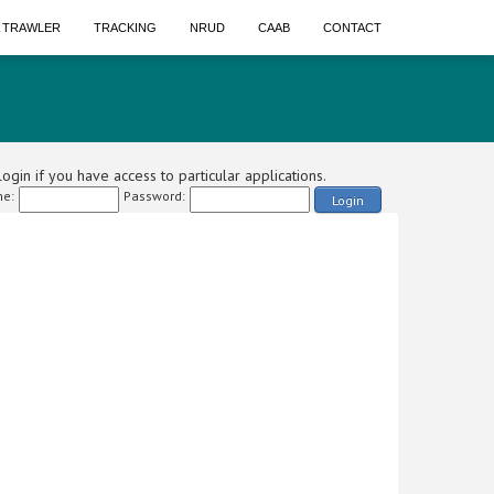
A TRAWLER
TRACKING
NRUD
CAAB
CONTACT
ogin if you have access to particular applications.
e:
Password:
Login