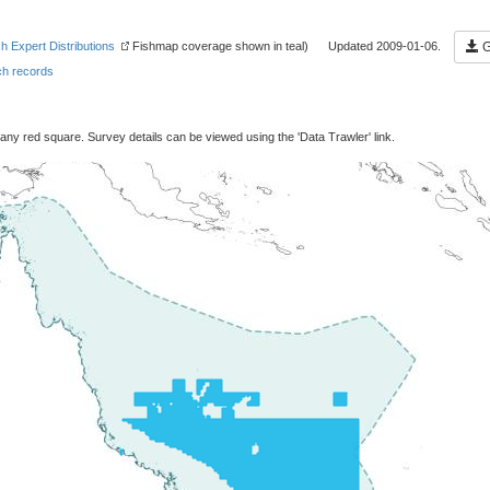
sh Expert Distributions
Fishmap coverage shown in teal) Updated 2009-01-06.
G
h records
 any red square. Survey details can be viewed using the 'Data Trawler' link.