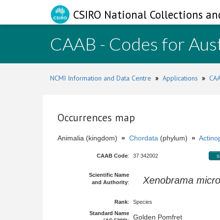
CSIRO National Collections an
CAAB - Codes for Aust
NCMI Information and Data Centre
»
Applications
»
CAA
Occurrences map
Animalia (kingdom)
»
Chordata
(phylum)
»
Actinop
CAAB Code
:
37 342002
s
Scientific Name
Xenobrama micro
and Authority
:
Rank
:
Species
Standard Name
Golden Pomfret