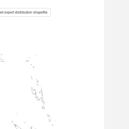
et expert distribution shapefile