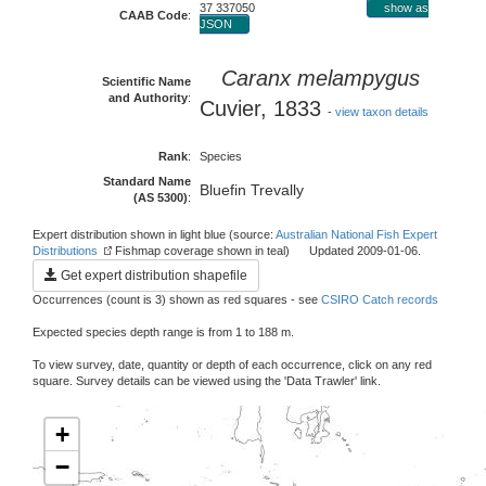
37 337050
show as
CAAB Code
:
JSON
Caranx melampygus
Scientific Name
and Authority
:
Cuvier, 1833
-
view taxon details
Rank
:
Species
Standard Name
Bluefin Trevally
(AS 5300)
:
Expert distribution shown in light blue (source:
Australian National Fish Expert
Distributions
Fishmap coverage shown in teal) Updated 2009-01-06.
Get expert distribution shapefile
Occurrences (count is 3) shown as red squares - see
CSIRO Catch records
Expected species depth range is from 1 to 188 m.
To view survey, date, quantity or depth of each occurrence, click on any red
square. Survey details can be viewed using the 'Data Trawler' link.
+
−