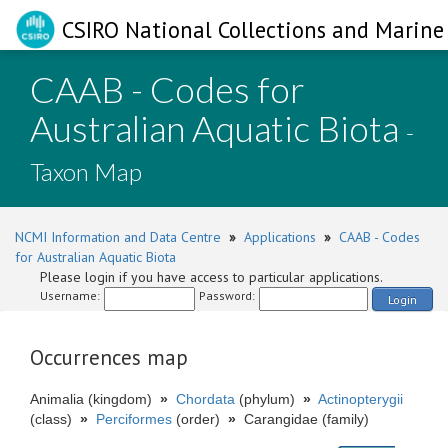
CSIRO National Collections and Marine 
CAAB - Codes for
Australian Aquatic Biota
-
Taxon Map
NCMI Information and Data Centre
»
Applications
»
CAAB - Codes
for Australian Aquatic Biota
Please login if you have access to particular applications.
Username:
Password:
Login
Occurrences map
Animalia (kingdom)
»
Chordata
(phylum)
»
Actinopterygii
(class)
»
Perciformes
(order)
»
Carangidae (family)