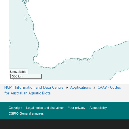
Unavailable
500 km
NCMI Information and Data Centre
»
Applications
»
CAAB - Codes
for Australian Aquatic Biota
Copyright
Legal notice and disclaimer
Your privacy
Accessibility
CSIRO General enquires