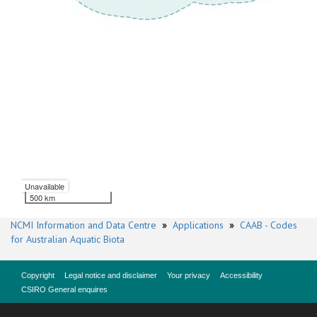
Unavailable
500 km
NCMI Information and Data Centre
»
Applications
»
CAAB - Codes
for Australian Aquatic Biota
Copyright
Legal notice and disclaimer
Your privacy
Accessibility
CSIRO General enquires