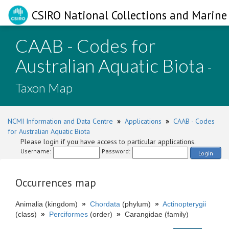
CSIRO National Collections and Marine 
CAAB - Codes for
Australian Aquatic Biota
-
Taxon Map
NCMI Information and Data Centre
»
Applications
»
CAAB - Codes
for Australian Aquatic Biota
Please login if you have access to particular applications.
Username:
Password:
Login
Occurrences map
Animalia (kingdom)
»
Chordata
(phylum)
»
Actinopterygii
(class)
»
Perciformes
(order)
»
Carangidae (family)