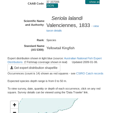
37 337006
show as
CAAB Code
:
JSON
Seriola lalandi
Scientific Name
Valenciennes, 1833
and Authority
:
-
view
taxon details
Rank
:
Species
Standard Name
Yellowtail Kingfish
(AS 5300)
:
Expert distribution shown in light blue (source:
Australian National Fish Expert
Distributions
Fishmap coverage shown in teal) Updated 2009-01-06.
Get expert distribution shapefile
Occurrences (count is 14) shown as red squares - see
CSIRO Catch records
Expected species depth range is from 0 to 50 m.
To view survey, date, quantity or depth of each occurrence, click on any red
square. Survey details can be viewed using the 'Data Trawler' link.
+
−