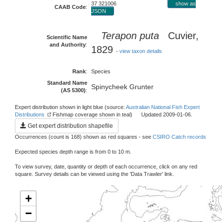
37 321006
show as
CAAB Code
:
JSON
Terapon puta
Cuvier,
Scientific Name
and Authority
:
1829
-
view taxon details
Rank
:
Species
Standard Name
Spinycheek Grunter
(AS 5300)
:
Expert distribution shown in light blue (source:
Australian National Fish Expert
Distributions
Fishmap coverage shown in teal) Updated 2009-01-06.
Get expert distribution shapefile
Occurrences (count is 168) shown as red squares - see
CSIRO Catch records
Expected species depth range is from 0 to 10 m.
To view survey, date, quantity or depth of each occurrence, click on any red
square. Survey details can be viewed using the 'Data Trawler' link.
+
−