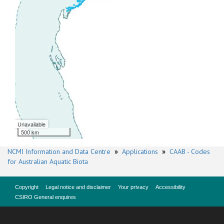
Unavailable
500 km
NCMI Information and Data Centre
»
Applications
»
CAAB - Codes
for Australian Aquatic Biota
Copyright
Legal notice and disclaimer
Your privacy
Accessibility
CSIRO General enquires