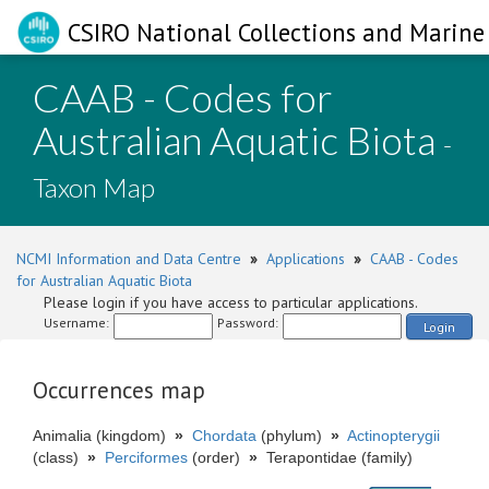
CSIRO National Collections and Marine 
CAAB - Codes for
Australian Aquatic Biota
-
Taxon Map
NCMI Information and Data Centre
»
Applications
»
CAAB - Codes
for Australian Aquatic Biota
Please login if you have access to particular applications.
Username:
Password:
Login
Occurrences map
Animalia (kingdom)
»
Chordata
(phylum)
»
Actinopterygii
(class)
»
Perciformes
(order)
»
Terapontidae (family)